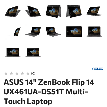
(0)
ASUS 14" ZenBook Flip 14
UX461UA-DS51T Multi-
Touch Laptop