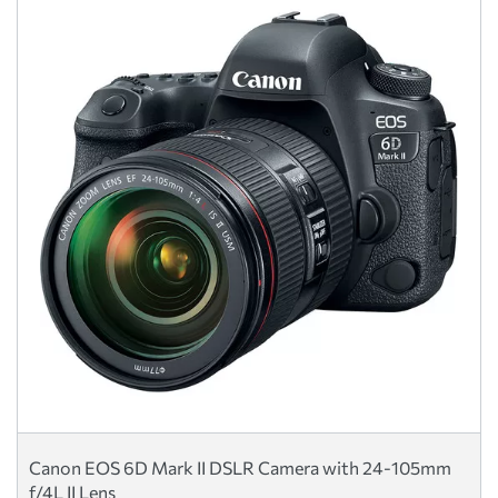
Canon EOS 6D Mark II DSLR Camera with 24-105mm
f/4L II Lens