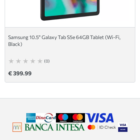
Samsung 10.5" Galaxy Tab S5e 64GB Tablet (Wi-Fi,
Black)
(0)
€ 399.99