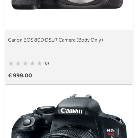
Canon EOS 80D DSLR Camera (Body Only)
(0)
€ 999.00