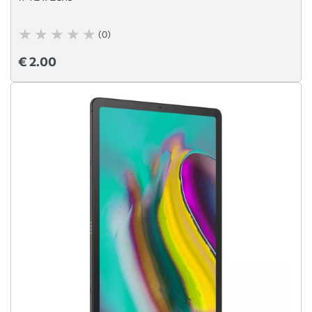
(0)
€ 2.00