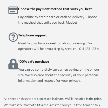
Choose the payment method that suits you best.
Pay online by credit card or cash on delivery. Choose
the method that suits you best. Maybe?
Telephone support
Need help or have a question about ordering. Our
operators will help you step by step, call 011 123 123 4
100% safe purchase
You can be completely sure when paying online on our
site. We also care about the security of your personal
information and respect for your privacy.
All prices on this site are expressed in dinars. VAT is included in the price.
We makes the most of all its resources to show you all the items on this