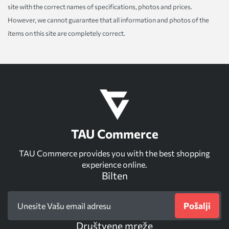
site with the correct names of specifications, photos and prices.
However, we cannot guarantee that all information and photos of the
items on this site are completely correct.
TAU Commerce
TAU Commerce provides you with the best shopping
experience online.
Bilten
Pošalji
Društvene mreže