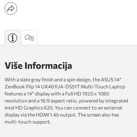
Više Informacija
With a slate gray finish and a spin design, the ASUS 14"
ZenBook Flip 14 UX461UA-DS51T Multi-Touch Laptop
features a 14" display with a Full HD 1920 x 1080
resolution and a 16:9 aspect ratio, powered by integrated
Intel HD Graphics 620. You can connect to an external
display via the HDMI 1.4b output. The screen also has
multi-touch support.