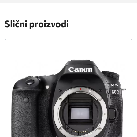
Slični proizvodi