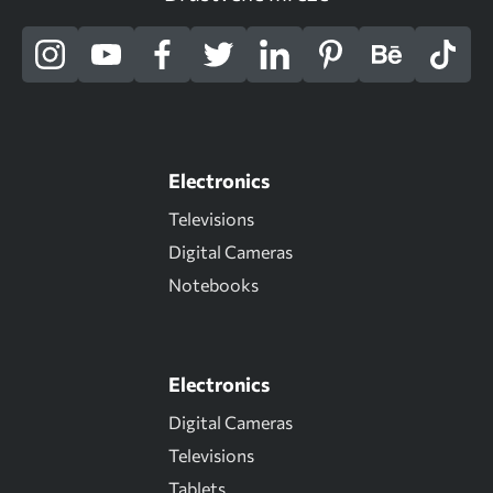
Electronics
Televisions
Digital Cameras
Notebooks
Electronics
Digital Cameras
Televisions
Tablets