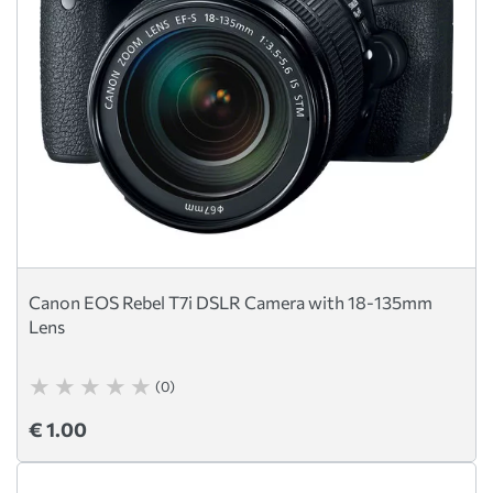
Canon EOS Rebel T7i DSLR Camera with 18-135mm
Lens
(0)
€ 1.00