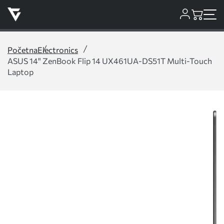
Početna
Electronics
ASUS 14" ZenBook Flip 14 UX461UA-DS51T Multi-Touch
Laptop