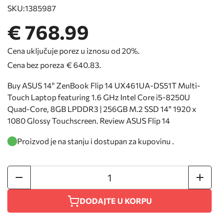
SKU:
1385987
€ 768.99
Cena uključuje porez u iznosu od 20%.
Cena bez poreza
€ 640.83
.
Buy ASUS 14" ZenBook Flip 14 UX461UA-DS51T Multi-
Touch Laptop featuring 1.6 GHz Intel Core i5-8250U
Quad-Core, 8GB LPDDR3 | 256GB M.2 SSD 14" 1920 x
1080 Glossy Touchscreen. Review ASUS Flip 14
Proizvod je na stanju i dostupan za kupovinu .
DODAJTE U KORPU