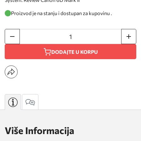
Proizvod je na stanju i dostupan za kupovinu .
DODAJTE U KORPU
Više Informacija