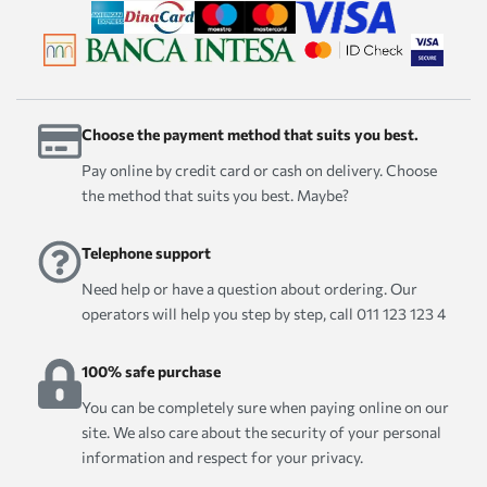
Choose the payment method that suits you best.
Pay online by credit card or cash on delivery. Choose
the method that suits you best. Maybe?
Telephone support
Need help or have a question about ordering. Our
operators will help you step by step, call 011 123 123 4
100% safe purchase
You can be completely sure when paying online on our
site. We also care about the security of your personal
information and respect for your privacy.