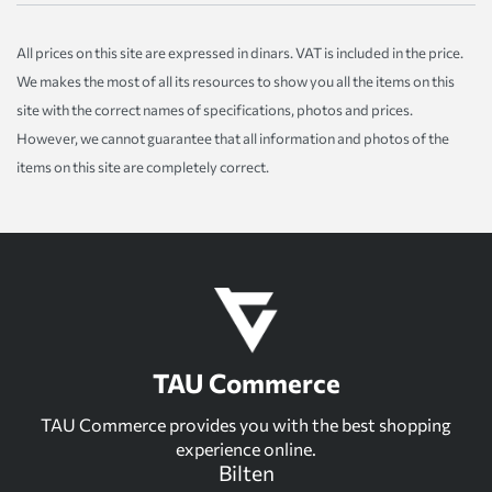
All prices on this site are expressed in dinars. VAT is included in the price.
We makes the most of all its resources to show you all the items on this
site with the correct names of specifications, photos and prices.
However, we cannot guarantee that all information and photos of the
items on this site are completely correct.
TAU Commerce
TAU Commerce provides you with the best shopping
experience online.
Bilten