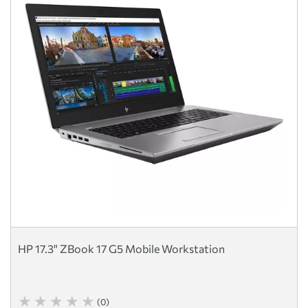
HP 17.3" ZBook 17 G5 Mobile Workstation
(0)