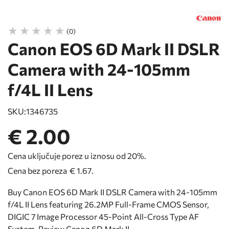
(0)
Canon EOS 6D Mark II DSLR
Camera with 24-105mm
f/4L II Lens
SKU:
1346735
€ 2.00
Cena uključuje porez u iznosu od 20%.
Cena bez poreza
€ 1.67
.
Buy Canon EOS 6D Mark II DSLR Camera with 24-105mm
f/4L II Lens featuring 26.2MP Full-Frame CMOS Sensor,
DIGIC 7 Image Processor 45-Point All-Cross Type AF
System. Review Canon 6D Mark II