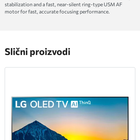
stabilization and a fast, near-silent ring-type USM AF
motor for fast, accurate focusing performance.
Slični proizvodi