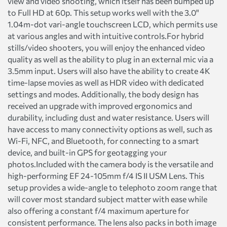
view and video shooting, which itself has been bumped up
to Full HD at 60p. This setup works well with the 3.0"
1.04m-dot vari-angle touchscreen LCD, which permits use
at various angles and with intuitive controls.For hybrid
stills/video shooters, you will enjoy the enhanced video
quality as well as the ability to plug in an external mic via a
3.5mm input. Users will also have the ability to create 4K
time-lapse movies as well as HDR video with dedicated
settings and modes. Additionally, the body design has
received an upgrade with improved ergonomics and
durability, including dust and water resistance. Users will
have access to many connectivity options as well, such as
Wi-Fi, NFC, and Bluetooth, for connecting to a smart
device, and built-in GPS for geotagging your
photos.Included with the camera body is the versatile and
high-performing EF 24-105mm f/4 IS II USM Lens. This
setup provides a wide-angle to telephoto zoom range that
will cover most standard subject matter with ease while
also offering a constant f/4 maximum aperture for
consistent performance. The lens also packs in both image