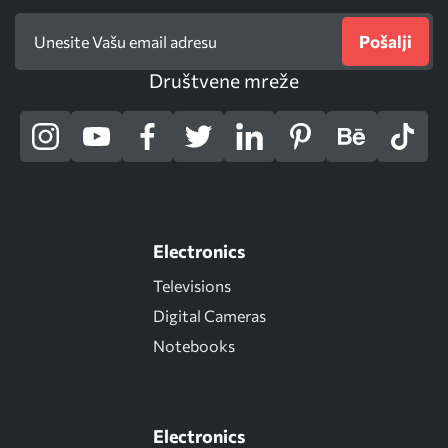
Pošalji
Društvene mreže
Electronics
Televisions
Digital Cameras
Notebooks
Electronics