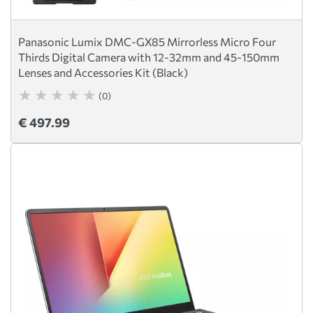
Panasonic Lumix DMC-GX85 Mirrorless Micro Four
Thirds Digital Camera with 12-32mm and 45-150mm
Lenses and Accessories Kit (Black)
(0)
€ 497.99