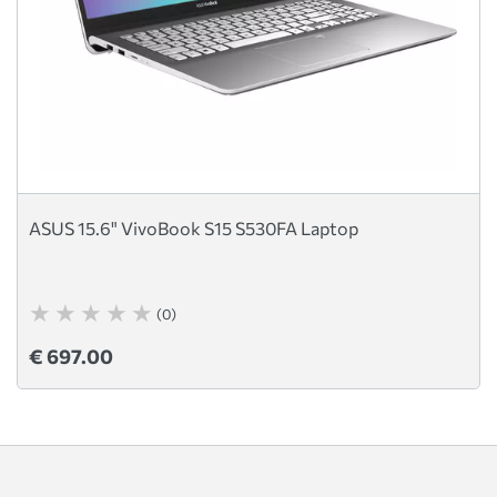
ASUS 15.6" VivoBook S15 S530FA Laptop
(0)
€ 697.00