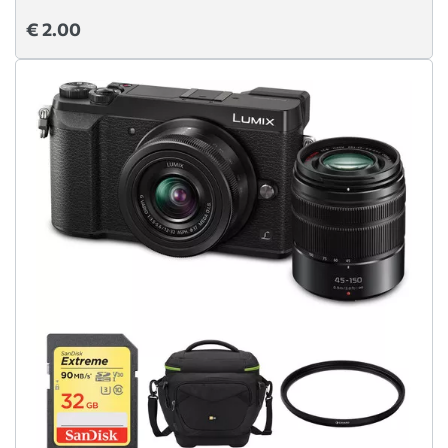
€ 2.00