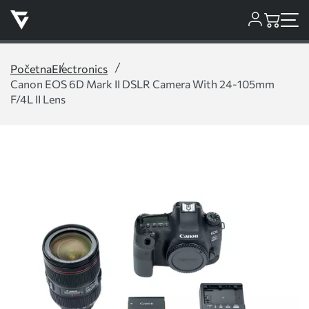
Početna
Electronics
Canon EOS 6D Mark II DSLR Camera With 24-105mm
F/4L II Lens