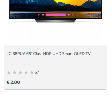
LG B8PUA 65" Class HDR UHD Smart OLED TV
(0)
€ 2.00