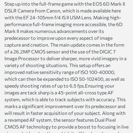
Step up into the full-frame game with the EOS 6D Mark II
DSLR Camera from Canon, which is made available here
with the EF 24-105mm f/4 IS II USM Lens. Making high-
performance full-frame imaging more accessible, the 6D
Mark II makes numerous advancements over its
predecessor to improve upon every aspect of image
capture and creation. The main update comes in the form
of a 26.2MP CMOS sensor and the use of the DIGIC 7
Image Processor to deliver sharper, more vivid imagery in a
variety of shooting situations. This setup offers an
improved native sensitivity range of ISO 100-40000,
which can then be expanded to ISO 50-102400, as well as
speedy shooting rates of up to 6.5 fps.Ensuring your
images are tack sharp is a 45-point all-cross type AF
system, which is able to track subjects with accuracy. This
marks a significant improvement over its predecessor and
will result in faster acquisition of your subject. Along with
a revamped AF system, the sensor features Dual Pixel
CMOS AF technology to provide a boost to focusing in live