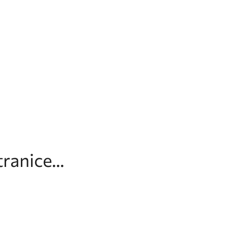
ranice...