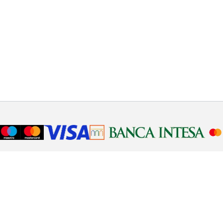
Telephone support
Need help or have a question about ordering. Our
operators will help you step by step, call 011 123 123 4