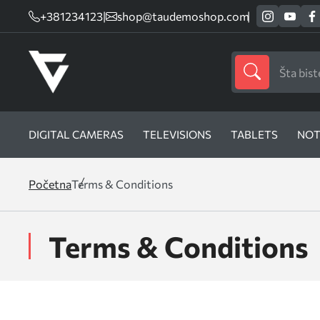
+381234123
|
shop@taudemoshop.com
DIGITAL CAMERAS
TELEVISIONS
TABLETS
NOT
Početna
Terms & Conditions
Terms & Conditions