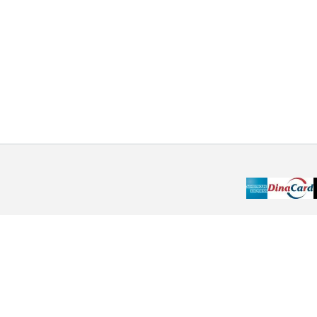
Choose the payment method that suits you best.
Pay online by credit card or cash on delivery. Choose
the method that suits you best. Maybe?