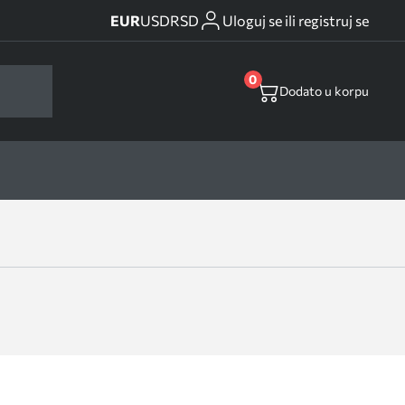
EUR
USD
RSD
Uloguj se ili registruj se
0
Dodato u korpu