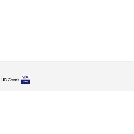
100% safe purchase
You can be completely sure when paying online on our
site. We also care about the security of your personal
information and respect for your privacy.