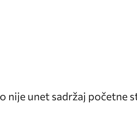
 nije unet sadržaj početne st