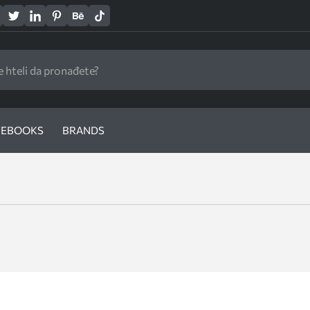
EBOOKS
BRANDS