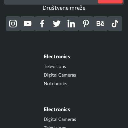
Društvene mreže
Electronics
Televisions
Digital Cameras
Notebooks
Electronics
Digital Cameras
Televisions