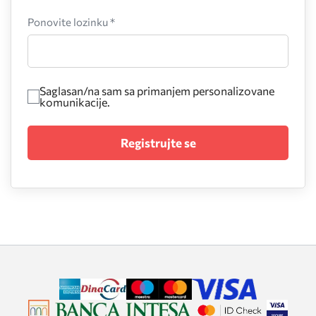
Ponovite lozinku *
Saglasan/na sam sa primanjem personalizovane
komunikacije.
Registrujte se