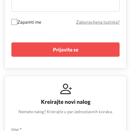
Zapamti me
Zaboravljena lozinka?
Prijavite se
Kreirajte novi nalog
Nemate nalog? Kreirajte u par jednostavnih koraka.
Ime *