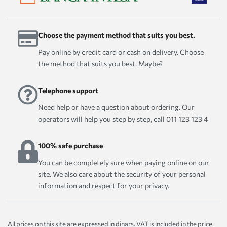
Choose the payment method that suits you best.
Pay online by credit card or cash on delivery. Choose
the method that suits you best. Maybe?
Telephone support
Need help or have a question about ordering. Our
operators will help you step by step, call 011 123 123 4
100% safe purchase
You can be completely sure when paying online on our
site. We also care about the security of your personal
information and respect for your privacy.
All prices on this site are expressed in dinars. VAT is included in the price.