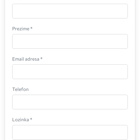
Prezime *
Email adresa *
Telefon
Lozinka *