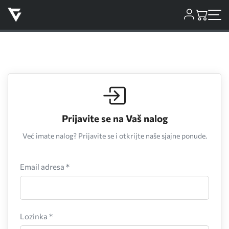
Prijavite se na Vaš nalog
Već imate nalog? Prijavite se i otkrijte naše sjajne ponude.
Email adresa *
Lozinka *