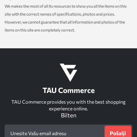
We makes the most of all its resources to show you all the items on this
site with the correct names of specifications, photos and prices.
However, we cannot guarantee that all information and photos of the
items on this site are completely correct.
TAU Commerce
TAU Commerce provides you with the best shopping
experience online.
Bilten
Pošalji