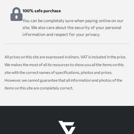
100% safe purchase
You can be completely sure when paying online on our
site. We also care about the security of your personal
information and respect for your privacy.
All prices on this site are expressed in dinars. VAT is included in the price.
We makes the most of all its resources to show you all the items on this
site with the correct names of specifications, photos and prices.
However, we cannot guarantee that all information and photos of the
items on this site are completely correct.