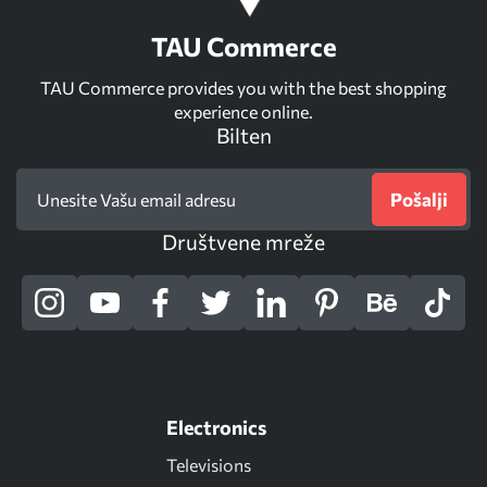
TAU Commerce
TAU Commerce provides you with the best shopping
experience online.
Bilten
Pošalji
Društvene mreže
Electronics
Televisions