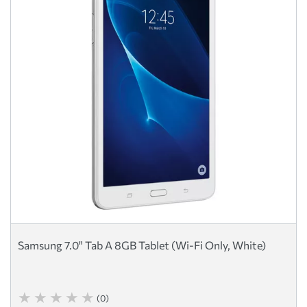
Samsung 7.0" Tab A 8GB Tablet (Wi-Fi Only, White)
(0)