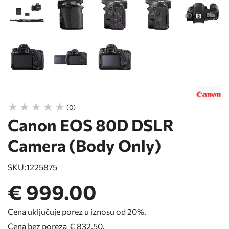
(0)
Canon EOS 80D DSLR
Camera (Body Only)
SKU:
1225875
€ 999.00
Cena uključuje porez u iznosu od 20%.
Cena bez poreza
€ 832.50
.