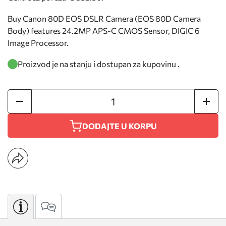
Buy Canon 80D EOS DSLR Camera (EOS 80D Camera
Body) features 24.2MP APS-C CMOS Sensor, DIGIC 6
Image Processor.
Proizvod je na stanju i dostupan za kupovinu .
DODAJTE U KORPU