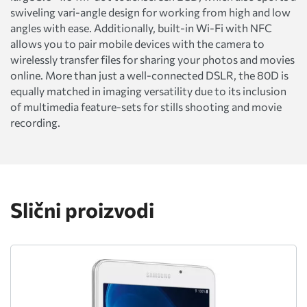
swiveling vari-angle design for working from high and low
angles with ease. Additionally, built-in Wi-Fi with NFC
allows you to pair mobile devices with the camera to
wirelessly transfer files for sharing your photos and movies
online. More than just a well-connected DSLR, the 80D is
equally matched in imaging versatility due to its inclusion
of multimedia feature-sets for stills shooting and movie
recording.
Slični proizvodi