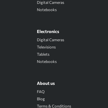
Digital Cameras
Notebooks
Electronics
Digital Cameras
Televisions
Tablets
Notebooks
About us
FAQ
Blog
Terms & Conditions