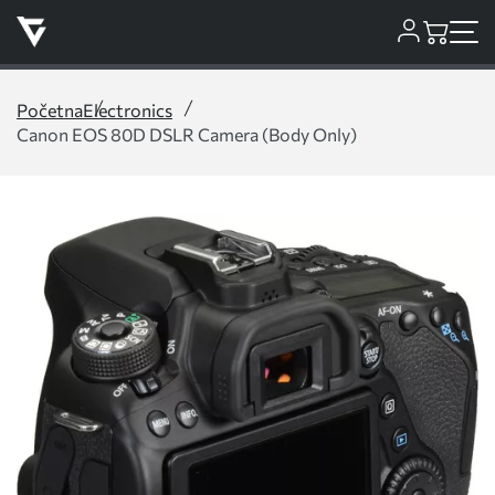
Početna
Electronics
Canon EOS 80D DSLR Camera (Body Only)