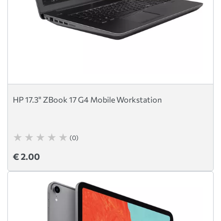
HP 17.3" ZBook 17 G4 Mobile Workstation
(0)
€ 2.00