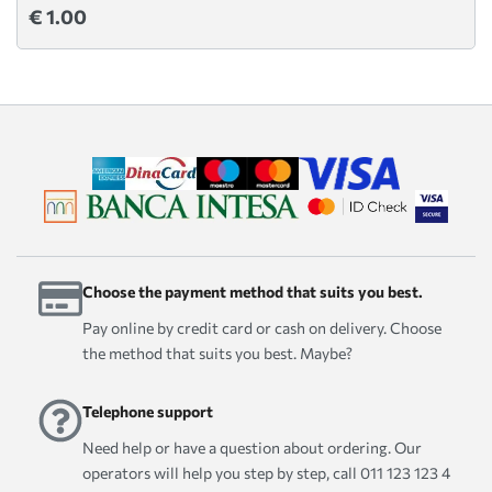
€ 1.00
Choose the payment method that suits you best.
Pay online by credit card or cash on delivery. Choose
the method that suits you best. Maybe?
Telephone support
Need help or have a question about ordering. Our
operators will help you step by step, call 011 123 123 4