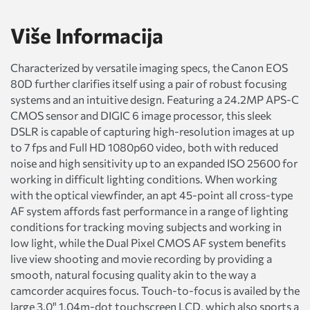
Više Informacija
Characterized by versatile imaging specs, the Canon EOS
80D further clarifies itself using a pair of robust focusing
systems and an intuitive design. Featuring a 24.2MP APS-C
CMOS sensor and DIGIC 6 image processor, this sleek
DSLR is capable of capturing high-resolution images at up
to 7 fps and Full HD 1080p60 video, both with reduced
noise and high sensitivity up to an expanded ISO 25600 for
working in difficult lighting conditions. When working
with the optical viewfinder, an apt 45-point all cross-type
AF system affords fast performance in a range of lighting
conditions for tracking moving subjects and working in
low light, while the Dual Pixel CMOS AF system benefits
live view shooting and movie recording by providing a
smooth, natural focusing quality akin to the way a
camcorder acquires focus. Touch-to-focus is availed by the
large 3.0" 1.04m-dot touchscreen LCD, which also sports a