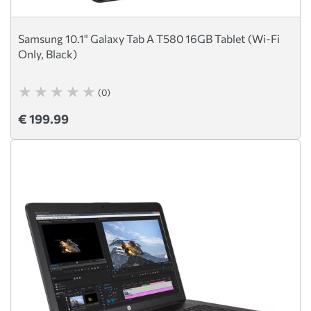
Samsung 10.1" Galaxy Tab A T580 16GB Tablet (Wi-Fi
Only, Black)
(0)
€ 199.99