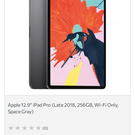
Apple 12.9" iPad Pro (Late 2018, 256GB, Wi-Fi Only,
Space Gray)
(0)