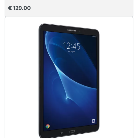
€ 129.00