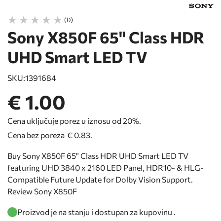
(0)
Sony X850F 65" Class HDR
UHD Smart LED TV
SKU:
1391684
€ 1.00
Cena uključuje porez u iznosu od 20%.
Cena bez poreza
€ 0.83
.
Buy Sony X850F 65" Class HDR UHD Smart LED TV
featuring UHD 3840 x 2160 LED Panel, HDR10- & HLG-
Compatible Future Update for Dolby Vision Support.
Review Sony X850F
Proizvod je na stanju i dostupan za kupovinu .