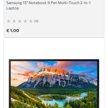
Samsung 15" Notebook 9 Pen Multi-Touch 2-in-1
Laptop
(0)
€ 1.00