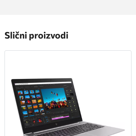
Slični proizvodi