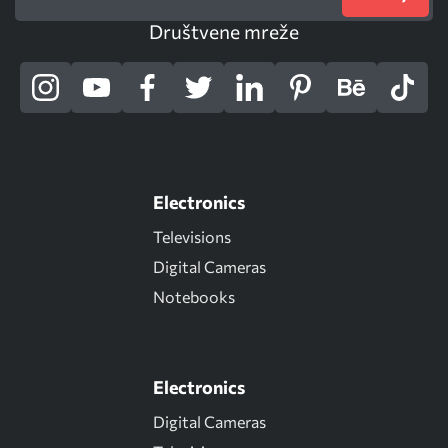
Društvene mreže
Electronics
Televisions
Digital Cameras
Notebooks
Electronics
Digital Cameras