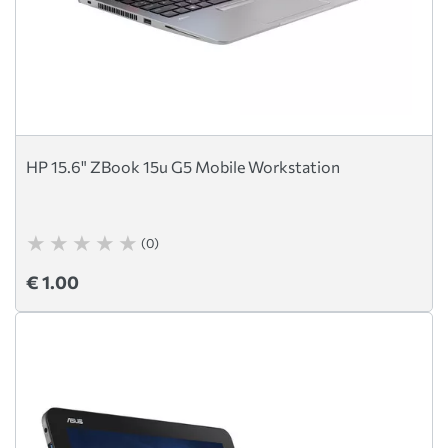
HP 15.6" ZBook 15u G5 Mobile Workstation
(0)
€ 1.00