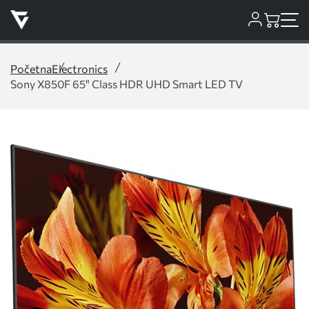
Početna
Electronics
Sony X850F 65" Class HDR UHD Smart LED TV