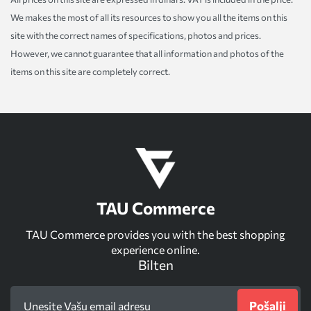
We makes the most of all its resources to show you all the items on this
site with the correct names of specifications, photos and prices.
However, we cannot guarantee that all information and photos of the
items on this site are completely correct.
TAU Commerce
TAU Commerce provides you with the best shopping
experience online.
Bilten
Pošalji