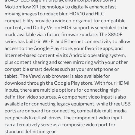
Motionflow XR technology to digitally enhance fast-
moving images to reduce blur. HDR10 and HLG
compatibility provide a wide color gamut for compatible
content, and Dolby Vision HDR support is scheduled to be
made available via a future firmware update. The X850F
series has built-in Wi-Fi and Ethernet connectivity to allow
access to the Google Play store, your favorite apps, and
Internet-based content via its Android operating system,
plus content sharing and screen mirroring with your other
compatible smart devices such as your smartphone or
tablet. The Vewd web browser is also available for
download through the Google Play store. With four HDMI
inputs, there are multiple options for connecting high-
definition video sources. A component video input is also
available for connecting legacy equipment, while three USB
ports are onboard for connecting compatible multimedia
peripherals like flash drives. The component video input
can alternatively serve as a composite video port for
standard definition gear.