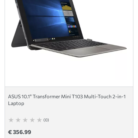
ASUS 10.1" Transformer Mini T103 Multi-Touch 2-in-1
Laptop
(0)
€ 356.99