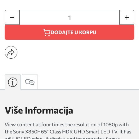
DODAJTE U KORPU
Više Informacija
View content at four times the resolution of 1080p with
the Sony X850F 65" Class HDR UHD Smart LED TV. It has
a 64.5" LED edge-lit display, and incorporates Sony's