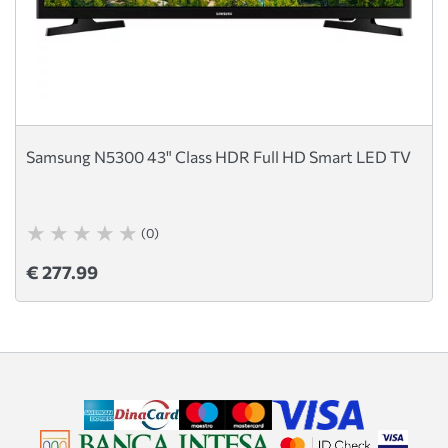
Samsung N5300 43" Class HDR Full HD Smart LED TV
(0)
€ 277.99