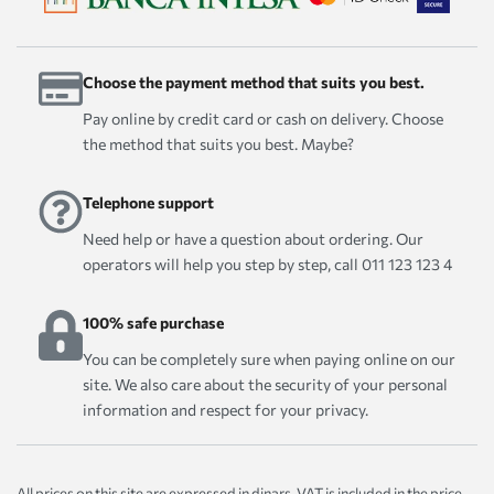
Choose the payment method that suits you best.
Pay online by credit card or cash on delivery. Choose
the method that suits you best. Maybe?
Telephone support
Need help or have a question about ordering. Our
operators will help you step by step, call 011 123 123 4
100% safe purchase
You can be completely sure when paying online on our
site. We also care about the security of your personal
information and respect for your privacy.
All prices on this site are expressed in dinars. VAT is included in the price.