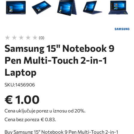
(0)
Samsung 15" Notebook 9
Pen Multi-Touch 2-in-1
Laptop
SKU:
1456906
€ 1.00
Cena uključuje porez u iznosu od 20%.
Cena bez poreza
€ 0.83
.
Buy Samsung 15" Notebook 9 Pen Multi-Touch 2-in-1