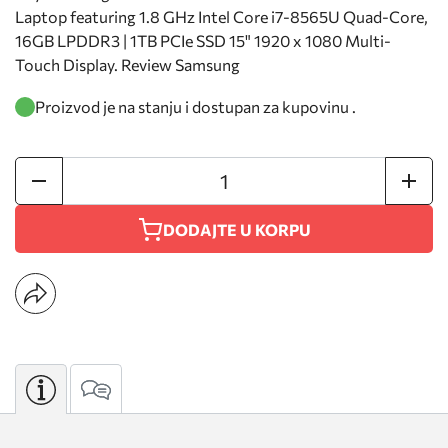
Laptop featuring 1.8 GHz Intel Core i7-8565U Quad-Core,
16GB LPDDR3 | 1TB PCIe SSD 15" 1920 x 1080 Multi-
Touch Display. Review Samsung
Proizvod je na stanju i dostupan za kupovinu .
DODAJTE U KORPU