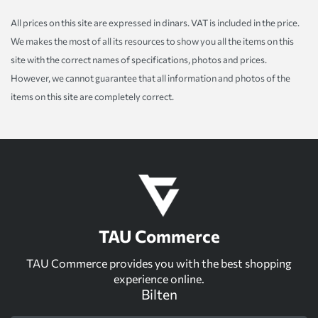
All prices on this site are expressed in dinars. VAT is included in the price.
We makes the most of all its resources to show you all the items on this
site with the correct names of specifications, photos and prices.
However, we cannot guarantee that all information and photos of the
items on this site are completely correct.
TAU Commerce
TAU Commerce provides you with the best shopping
experience online.
Bilten