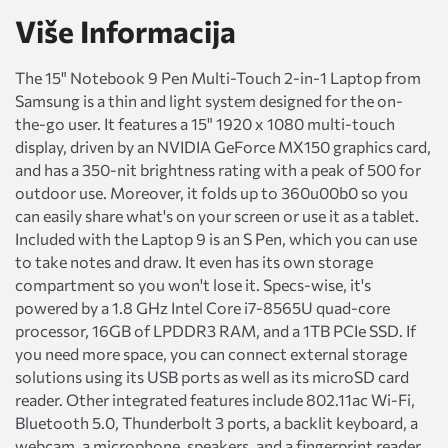
Više Informacija
The 15" Notebook 9 Pen Multi-Touch 2-in-1 Laptop from
Samsung is a thin and light system designed for the on-
the-go user. It features a 15" 1920 x 1080 multi-touch
display, driven by an NVIDIA GeForce MX150 graphics card,
and has a 350-nit brightness rating with a peak of 500 for
outdoor use. Moreover, it folds up to 360u00b0 so you
can easily share what's on your screen or use it as a tablet.
Included with the Laptop 9 is an S Pen, which you can use
to take notes and draw. It even has its own storage
compartment so you won't lose it. Specs-wise, it's
powered by a 1.8 GHz Intel Core i7-8565U quad-core
processor, 16GB of LPDDR3 RAM, and a 1TB PCIe SSD. If
you need more space, you can connect external storage
solutions using its USB ports as well as its microSD card
reader. Other integrated features include 802.11ac Wi-Fi,
Bluetooth 5.0, Thunderbolt 3 ports, a backlit keyboard, a
webcam, a microphone, speakers, and a fingerprint reader.