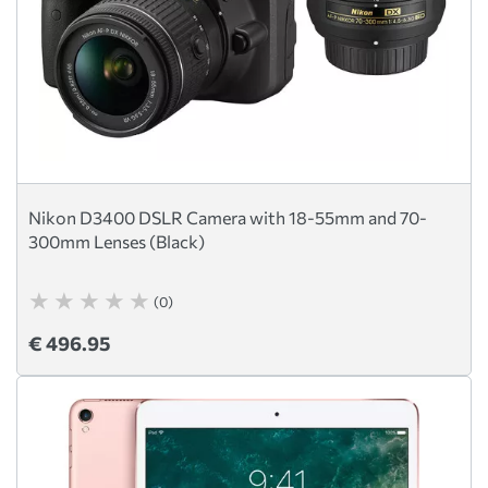
Nikon D3400 DSLR Camera with 18-55mm and 70-
300mm Lenses (Black)
(0)
€ 496.95