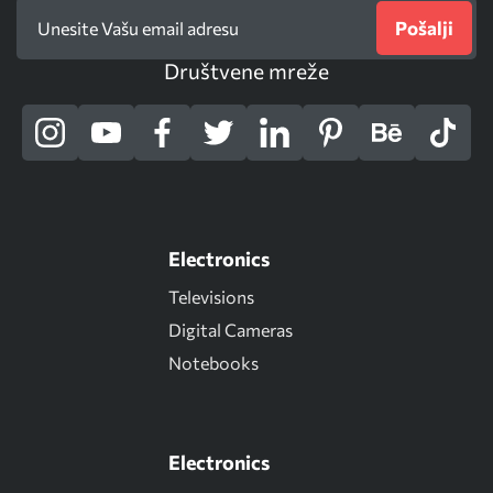
Pošalji
Društvene mreže
Electronics
Televisions
Digital Cameras
Notebooks
Electronics