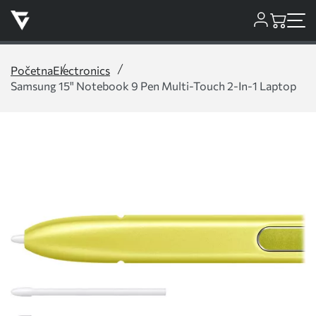
Početna
Electronics
Samsung 15" Notebook 9 Pen Multi-Touch 2-In-1 Laptop