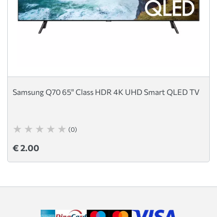
Samsung Q70 65" Class HDR 4K UHD Smart QLED TV
(0)
€ 2.00