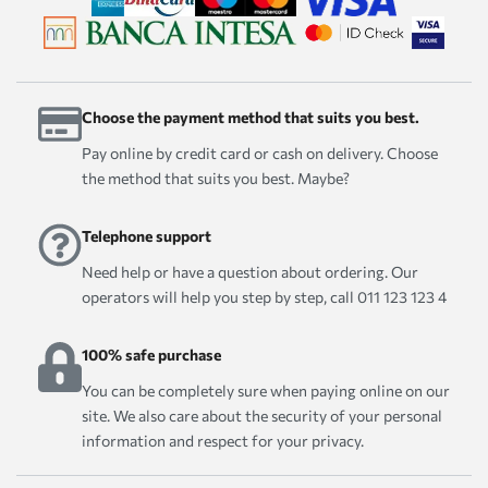
Choose the payment method that suits you best.
Pay online by credit card or cash on delivery. Choose
the method that suits you best. Maybe?
Telephone support
Need help or have a question about ordering. Our
operators will help you step by step, call 011 123 123 4
100% safe purchase
You can be completely sure when paying online on our
site. We also care about the security of your personal
information and respect for your privacy.