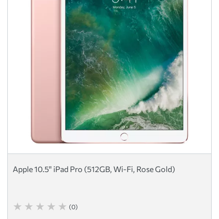
Apple 10.5" iPad Pro (512GB, Wi-Fi, Rose Gold)
(0)