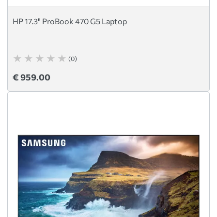
HP 17.3" ProBook 470 G5 Laptop
(0)
€ 959.00