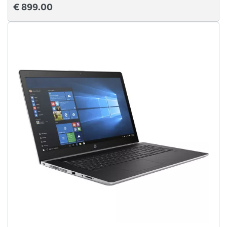
€ 899.00