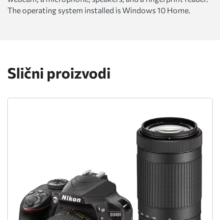
The operating system installed is Windows 10 Home.
Slični proizvodi