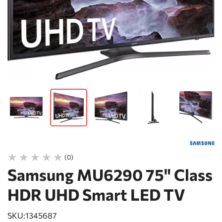
(0)
Samsung MU6290 75" Class
HDR UHD Smart LED TV
SKU:
1345687