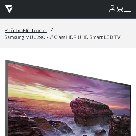
Početna
Electronics
Samsung MU6290 75" Class HDR UHD Smart LED TV