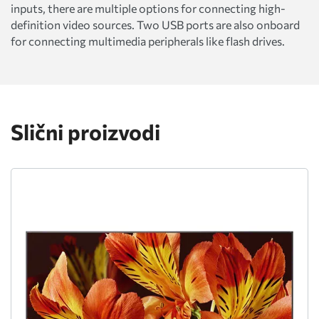
inputs, there are multiple options for connecting high-
definition video sources. Two USB ports are also onboard
for connecting multimedia peripherals like flash drives.
Slični proizvodi