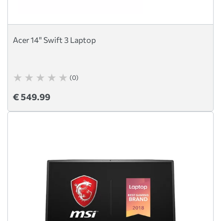
Acer 14" Swift 3 Laptop
(0)
€ 549.99