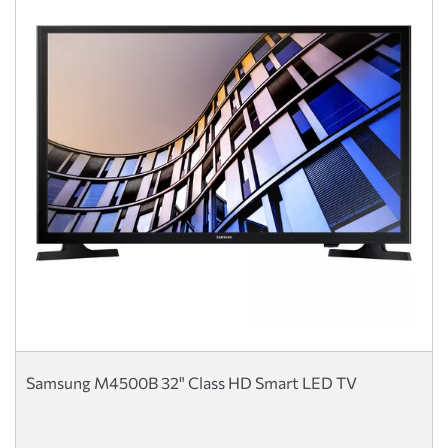
Samsung M4500B 32" Class HD Smart LED TV