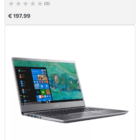
(0)
€ 197.99