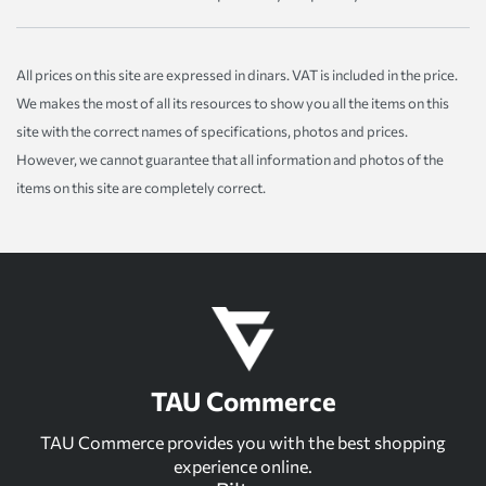
All prices on this site are expressed in dinars. VAT is included in the price.
We makes the most of all its resources to show you all the items on this
site with the correct names of specifications, photos and prices.
However, we cannot guarantee that all information and photos of the
items on this site are completely correct.
TAU Commerce
TAU Commerce provides you with the best shopping
experience online.