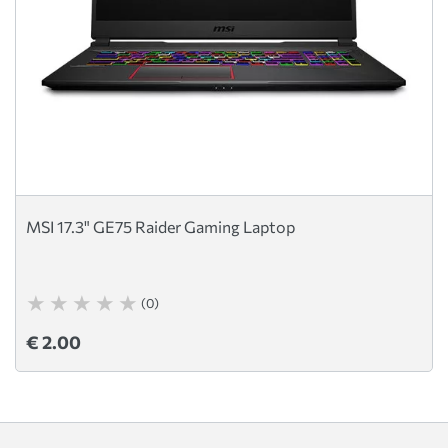
MSI 17.3" GE75 Raider Gaming Laptop
(0)
€ 2.00