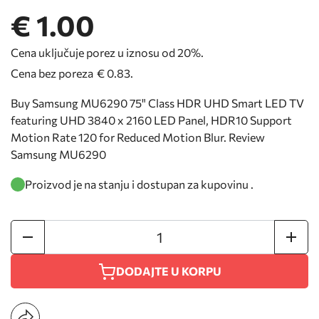
€ 1.00
Cena uključuje porez u iznosu od 20%.
Cena bez poreza
€ 0.83
.
Buy Samsung MU6290 75" Class HDR UHD Smart LED TV
featuring UHD 3840 x 2160 LED Panel, HDR10 Support
Motion Rate 120 for Reduced Motion Blur. Review
Samsung MU6290
Proizvod je na stanju i dostupan za kupovinu .
DODAJTE U KORPU