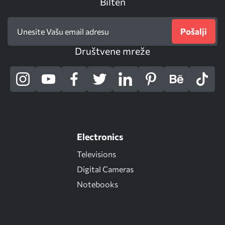
Bilten
Pošalji
Društvene mreže
Electronics
Televisions
Digital Cameras
Notebooks