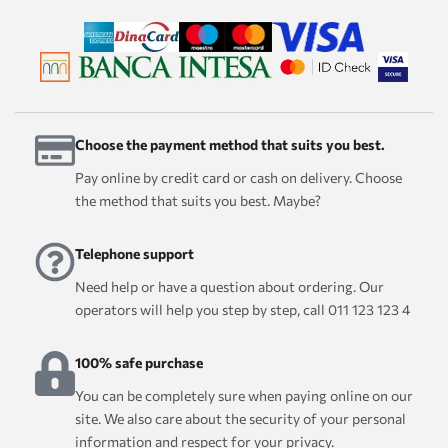
Choose the payment method that suits you best.
Pay online by credit card or cash on delivery. Choose
the method that suits you best. Maybe?
Telephone support
Need help or have a question about ordering. Our
operators will help you step by step, call 011 123 123 4
100% safe purchase
You can be completely sure when paying online on our
site. We also care about the security of your personal
information and respect for your privacy.