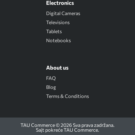
Electronics
Digital Cameras
Televisions
Tablets
Notebooks
About us
FAQ
Blog
Terms & Conditions
TAU Commerce © 2026 Sva prava zadržana.
Sajt pokreće
TAU Commerce
.