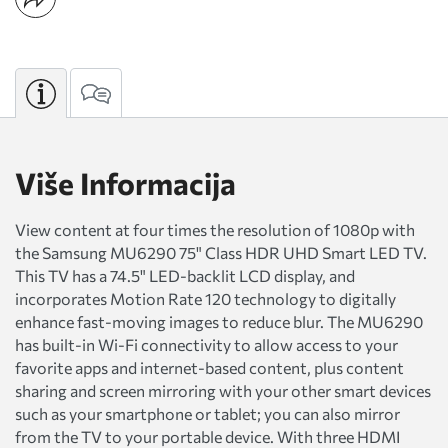
Više Informacija
View content at four times the resolution of 1080p with
the Samsung MU6290 75" Class HDR UHD Smart LED TV.
This TV has a 74.5" LED-backlit LCD display, and
incorporates Motion Rate 120 technology to digitally
enhance fast-moving images to reduce blur. The MU6290
has built-in Wi-Fi connectivity to allow access to your
favorite apps and internet-based content, plus content
sharing and screen mirroring with your other smart devices
such as your smartphone or tablet; you can also mirror
from the TV to your portable device. With three HDMI