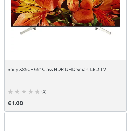
Sony X850F 65" Class HDR UHD Smart LED TV
(0)
€ 1.00