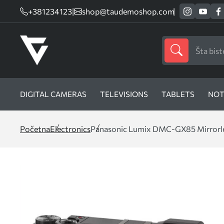
+381234123
|
shop@taudemoshop.com
DIGITAL CAMERAS
TELEVISIONS
TABLETS
NOT
Početna
Electronics
Panasonic Lumix DMC-GX85 Mirrorles