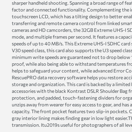
sharper handheld shooting. Spanning a broad range of featu
factor and connected functionality. Complementing the im
touchscreen LCD, which has a tilting design to better enab
transferring and remote camera control from linked smar
cameras and HD camcorders, the 32GB Extreme UHS-I SDHC
mode, and multiple frames per second. It features a capa
speeds of up to 40 MB/s. This Extreme UHS-I SDHC card s
V30 speed class, this card also supports the U3 speed cla
minimum write speeds are guaranteed not to drop below 
proof, while also being able to withstand temperatures fr
helps to safeguard your content, while advanced Error Cor
RescuePRO data recovery software helps you restore acciden
storage and organization. This card is backed by a limited
accessories with the black Kontrast DSLR Shoulder Bag
protection, and padded, touch-fastening dividers for orga
unzips away from wearer for easy access to gear, and has 
capacity. The front pocket features two slip-in pockets.
gray interior lining makes finding gear in low light eas
transmission. Itu2019s useful for photographers of all lev