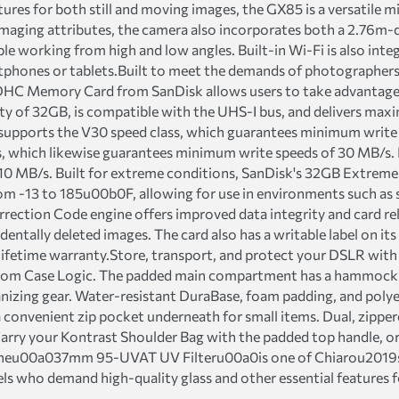
res for both still and moving images, the GX85 is a versatile mi
aging attributes, the camera also incorporates both a 2.76m-do
le working from high and low angles. Built-in Wi-Fi is also integ
tphones or tablets.Built to meet the demands of photographer
 Memory Card from SanDisk allows users to take advantage of
city of 32GB, is compatible with the UHS-I bus, and delivers 
upports the V30 speed class, which guarantees minimum write s
ss, which likewise guarantees minimum write speeds of 30 MB/s. I
10 MB/s. Built for extreme conditions, SanDisk's 32GB Extrem
om -13 to 185u00b0F, allowing for use in environments such as s
rection Code engine offers improved data integrity and card re
tally deleted images. The card also has a writable label on its
 lifetime warranty.Store, transport, and protect your DSLR with a
 from Case Logic. The padded main compartment has a hammock
nizing gear. Water-resistant DuraBase, foam padding, and polyes
a convenient zip pocket underneath for small items. Dual, zipper
 Carry your Kontrast Shoulder Bag with the padded top handle, o
ier.Theu00a037mm 95-UVAT UV Filteru00a0is one of Chiarou2019s 
els who demand high-quality glass and other essential features f