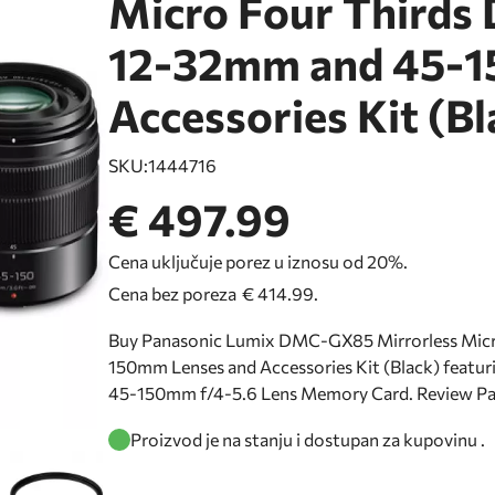
Micro Four Thirds 
12-32mm and 45-1
Accessories Kit (Bl
SKU:
1444716
€ 497.99
Cena uključuje porez u iznosu od 20%.
Cena bez poreza
€ 414.99
.
Buy Panasonic Lumix DMC-GX85 Mirrorless Micro
150mm Lenses and Accessories Kit (Black) featur
45-150mm f/4-5.6 Lens Memory Card. Review 
Proizvod je na stanju i dostupan za kupovinu .