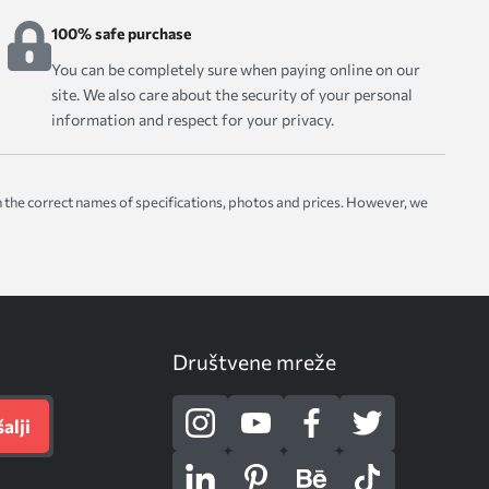
100% safe purchase
You can be completely sure when paying online on our
site. We also care about the security of your personal
information and respect for your privacy.
with the correct names of specifications, photos and prices. However, we
Društvene mreže
alji