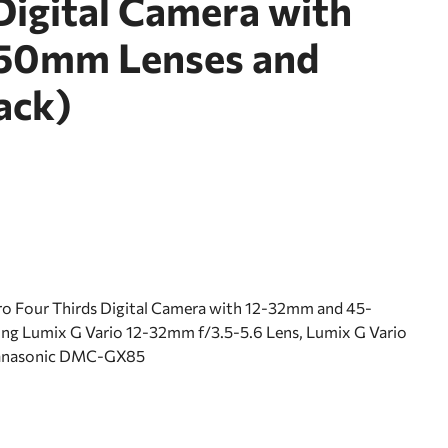
Digital Camera with
50mm Lenses and
ack)
 Four Thirds Digital Camera with 12-32mm and 45-
ing Lumix G Vario 12-32mm f/3.5-5.6 Lens, Lumix G Vario
Panasonic DMC-GX85