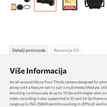
Detalji proizvoda
Recenzije
(0)
Više Informacija
An all-around Micro Four Thirds camera designed for pho
along with a feature-set to suit a multimedia lifestyle. Ut
shooting continuously at up to 10 fps with single-shot au
video recording is also supported in 30 and 24 fps frame rat
range up to ISO 25600 permits working in difficult and lo