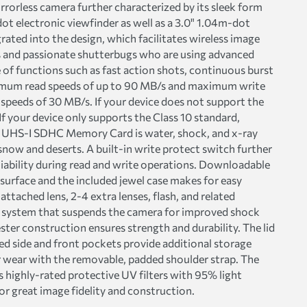
rrorless camera further characterized by its sleek form
t electronic viewfinder as well as a 3.0" 1.04m-dot
rated into the design, which facilitates wireless image
s and passionate shutterbugs who are using advanced
 functions such as fast action shots, continuous burst
maximum read speeds of up to 90 MB/s and maximum write
peeds of 30 MB/s. If your device does not support the
f your device only supports the Class 10 standard,
e UHS-I SDHC Memory Card is water, shock, and x-ray
now and deserts. A built-in write protect switch further
liability during read and write operations. Downloadable
 surface and the included jewel case makes for easy
ttached lens, 2-4 extra lenses, flash, and related
 system that suspends the camera for improved shock
ter construction ensures strength and durability. The lid
ed side and front pockets provide additional storage
r wear with the removable, padded shoulder strap. The
highly-rated protective UV filters with 95% light
or great image fidelity and construction.