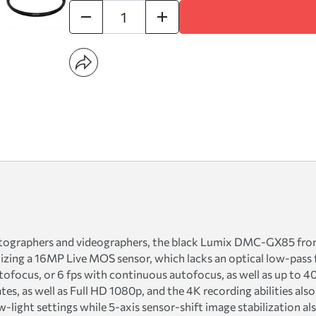
tographers and videographers, the black Lumix DMC-GX85 from 
ilizing a 16MP Live MOS sensor, which lacks an optical low-pass f
tofocus, or 6 fps with continuous autofocus, as well as up to 
es, as well as Full HD 1080p, and the 4K recording abilities also 
w-light settings while 5-axis sensor-shift image stabilization a