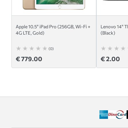
Apple 10.5" iPad Pro (256GB, Wi-Fi +
Lenovo 14" T
4G LTE, Gold)
(Black)
(0)
€ 779.00
€ 2.00