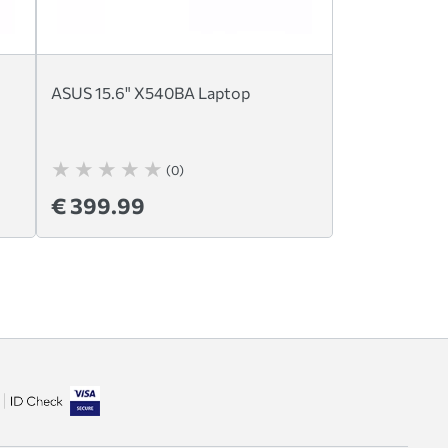
ASUS 15.6" X540BA Laptop
(0)
€ 399.99