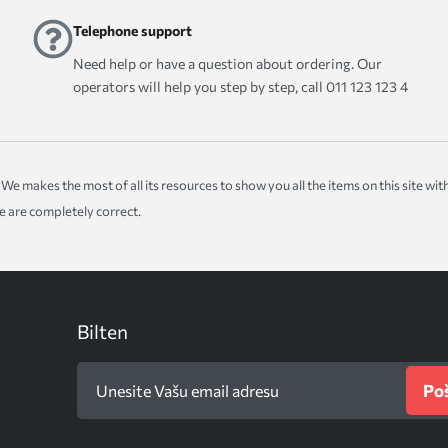
Telephone support
Need help or have a question about ordering. Our
operators will help you step by step, call 011 123 123 4
ice. We makes the most of all its resources to show you all the items on this site 
te are completely correct.
Bilten
Poš