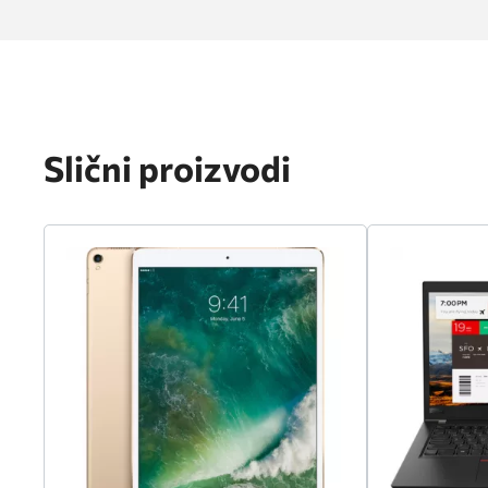
Slični proizvodi