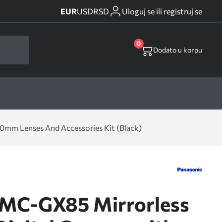
EUR
USD
RSD
Uloguj se ili registruj se
0
Dodato u korpu
mm Lenses And Accessories Kit (Black)
DMC-GX85 Mirrorless