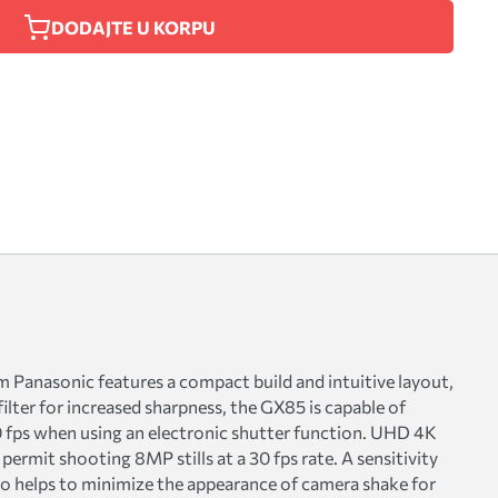
DODAJTE U KORPU
Panasonic features a compact build and intuitive layout,
ilter for increased sharpness, the GX85 is capable of
40 fps when using an electronic shutter function. UHD 4K
permit shooting 8MP stills at a 30 fps rate. A sensitivity
lso helps to minimize the appearance of camera shake for