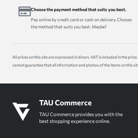
Choose the payment method that suits you best.
Pay online by credit card or cash on delivery. Choose
the method that suits you best. Maybe?
All prices on this site are expressed in dinars. VAT is included in the pr
cannot guarantee that all information and photos of the items on this si
TAU Commerce
TAU Commerce provides you with the
best shopping experience online.