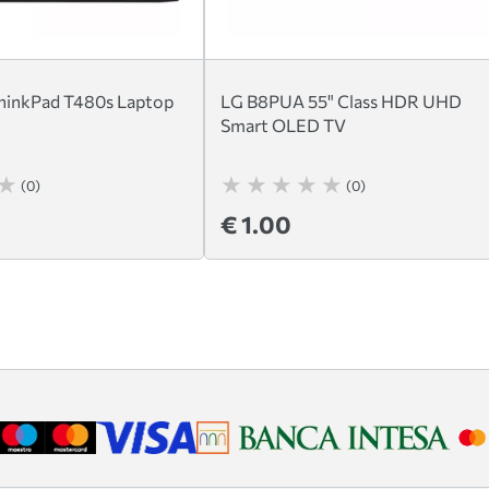
hinkPad T480s Laptop
LG B8PUA 55" Class HDR UHD
Smart OLED TV
(0)
(0)
€ 1.00