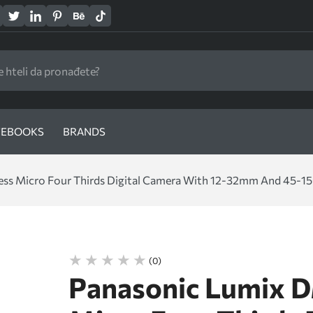
EBOOKS
BRANDS
s Micro Four Thirds Digital Camera With 12-32mm And 45-150
(0)
Panasonic Lumix 