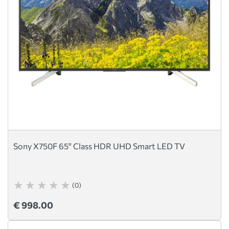
Sony X750F 65" Class HDR UHD Smart LED TV
(0)
€ 998.00