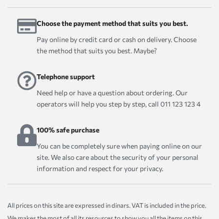
Choose the payment method that suits you best.
Pay online by credit card or cash on delivery. Choose
the method that suits you best. Maybe?
Telephone support
Need help or have a question about ordering. Our
operators will help you step by step, call 011 123 123 4
100% safe purchase
You can be completely sure when paying online on our
site. We also care about the security of your personal
information and respect for your privacy.
All prices on this site are expressed in dinars. VAT is included in the price.
We makes the most of all its resources to show you all the items on this