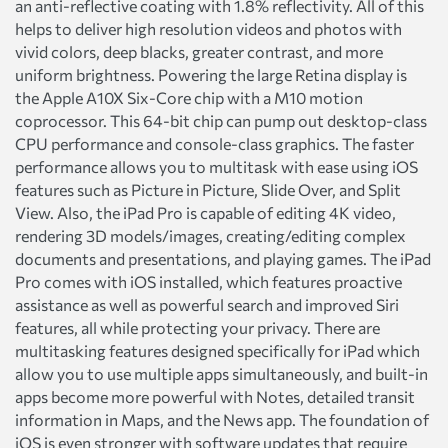
an anti-reflective coating with 1.8% reflectivity. All of this
helps to deliver high resolution videos and photos with
vivid colors, deep blacks, greater contrast, and more
uniform brightness. Powering the large Retina display is
the Apple A10X Six-Core chip with a M10 motion
coprocessor. This 64-bit chip can pump out desktop-class
CPU performance and console-class graphics. The faster
performance allows you to multitask with ease using iOS
features such as Picture in Picture, Slide Over, and Split
View. Also, the iPad Pro is capable of editing 4K video,
rendering 3D models/images, creating/editing complex
documents and presentations, and playing games. The iPad
Pro comes with iOS installed, which features proactive
assistance as well as powerful search and improved Siri
features, all while protecting your privacy. There are
multitasking features designed specifically for iPad which
allow you to use multiple apps simultaneously, and built-in
apps become more powerful with Notes, detailed transit
information in Maps, and the News app. The foundation of
iOS is even stronger with software updates that require