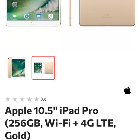
(0)
Apple 10.5" iPad Pro
(256GB, Wi-Fi + 4G LTE,
Gold)