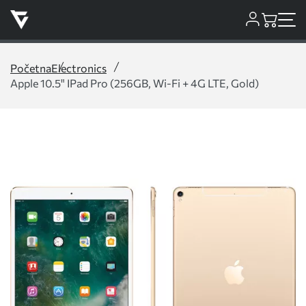
Početna
Electronics
Apple 10.5" IPad Pro (256GB, Wi-Fi + 4G LTE, Gold)