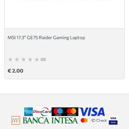
MSI 17.3" GE75 Raider Gaming Laptop
(0)
€ 2.00