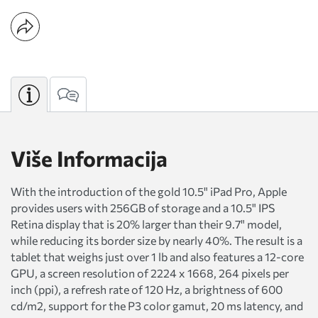
Više Informacija
With the introduction of the gold 10.5" iPad Pro, Apple
provides users with 256GB of storage and a 10.5" IPS
Retina display that is 20% larger than their 9.7" model,
while reducing its border size by nearly 40%. The result is a
tablet that weighs just over 1 lb and also features a 12-core
GPU, a screen resolution of 2224 x 1668, 264 pixels per
inch (ppi), a refresh rate of 120 Hz, a brightness of 600
cd/m2, support for the P3 color gamut, 20 ms latency, and