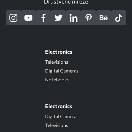
Društvene mreže
Electronics
Televisions
Digital Cameras
Notebooks
Electronics
Digital Cameras
Televisions