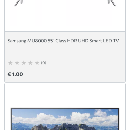
Samsung MU8000 55" Class HDR UHD Smart LED TV
(0)
€ 1.00