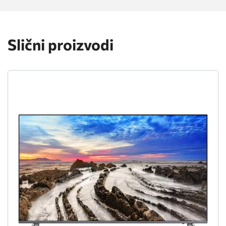
Slični proizvodi