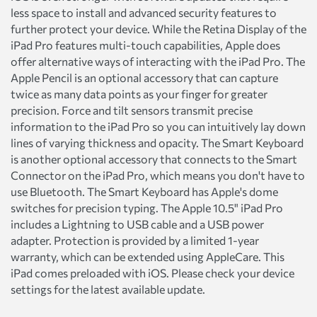
less space to install and advanced security features to
further protect your device. While the Retina Display of the
iPad Pro features multi-touch capabilities, Apple does
offer alternative ways of interacting with the iPad Pro. The
Apple Pencil is an optional accessory that can capture
twice as many data points as your finger for greater
precision. Force and tilt sensors transmit precise
information to the iPad Pro so you can intuitively lay down
lines of varying thickness and opacity. The Smart Keyboard
is another optional accessory that connects to the Smart
Connector on the iPad Pro, which means you don't have to
use Bluetooth. The Smart Keyboard has Apple's dome
switches for precision typing. The Apple 10.5" iPad Pro
includes a Lightning to USB cable and a USB power
adapter. Protection is provided by a limited 1-year
warranty, which can be extended using AppleCare. This
iPad comes preloaded with iOS. Please check your device
settings for the latest available update.