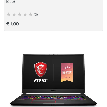
Blue)
(0)
€ 1.00