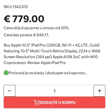
SKU:
1342203
€ 779.00
Cena uključuje porez u iznosu od 20%.
Cena bez poreza
€ 649.17
.
Buy Apple 10.5" iPad Pro (256GB, Wi-Fi + 4G LTE, Gold)
featuring 10.5" Multi-Touch Retina Display, 2224 x 1668
Screen Resolution (264 ppi) Apple A10X SoC with M10
Coprocessor. Review Apple iPad Pro
Proizvod je na stanju i dostupan za kupovinu .
DODAJTE U KORPU