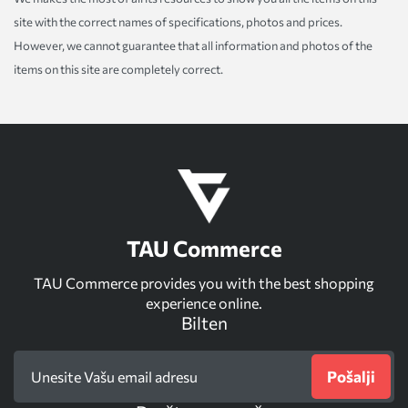
site with the correct names of specifications, photos and prices.
However, we cannot guarantee that all information and photos of the
items on this site are completely correct.
TAU Commerce
TAU Commerce provides you with the best shopping
experience online.
Bilten
Pošalji