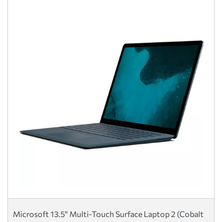
Microsoft 13.5" Multi-Touch Surface Laptop 2 (Cobalt