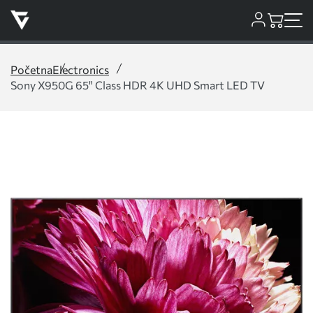
Početna
Electronics
Sony X950G 65" Class HDR 4K UHD Smart LED TV