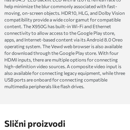
help minimize the blur commonly associated with fast-
moving, on-screen objects. HDR10, HLG, and Dolby Vision
compatibility provide a wide color gamut for compatible
content. The X950G has built-in Wi-Fi and Ethernet
connectivity to allow access to the Google Play store,
apps, and Internet-based content via its Android 8.0 Oreo
operating system. The Vewd web browser is also available
for download through the Google Play store. With four
HDMI inputs, there are multiple options for connecting
high-definition video sources. A composite video input is
also available for connecting legacy equipment, while three
USB ports are onboard for connecting compatible
multimedia peripherals like flash drives.
Slični proizvodi