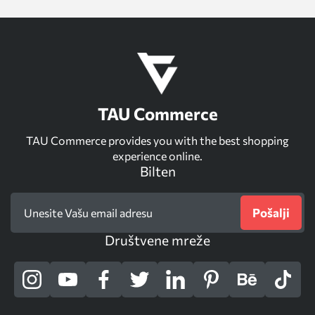
TAU Commerce
TAU Commerce provides you with the best shopping
experience online.
Bilten
Pošalji
Društvene mreže