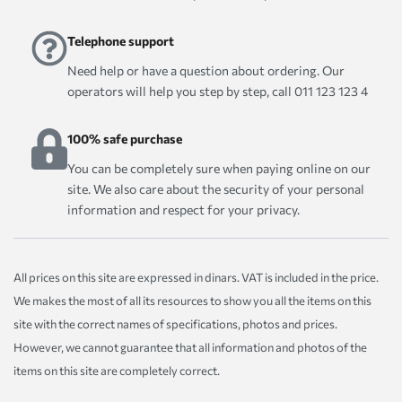
Telephone support
Need help or have a question about ordering. Our
operators will help you step by step, call 011 123 123 4
100% safe purchase
You can be completely sure when paying online on our
site. We also care about the security of your personal
information and respect for your privacy.
All prices on this site are expressed in dinars. VAT is included in the price.
We makes the most of all its resources to show you all the items on this
site with the correct names of specifications, photos and prices.
However, we cannot guarantee that all information and photos of the
items on this site are completely correct.