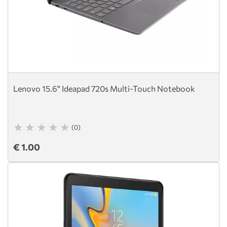
Lenovo 15.6" Ideapad 720s Multi-Touch Notebook
(0)
€ 1.00