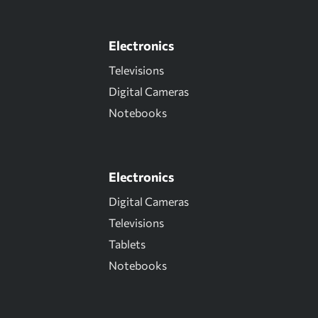
Electronics
Televisions
Digital Cameras
Notebooks
Electronics
Digital Cameras
Televisions
Tablets
Notebooks