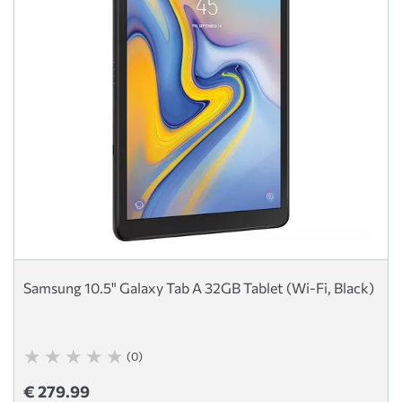
Samsung 10.5" Galaxy Tab A 32GB Tablet (Wi-Fi, Black)
(0)
€ 279.99