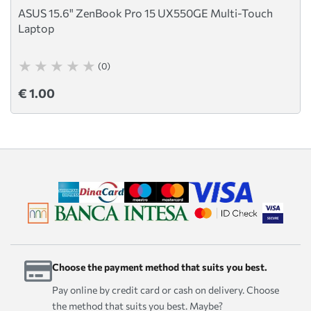
ASUS 15.6" ZenBook Pro 15 UX550GE Multi-Touch
Laptop
(0)
€ 1.00
Choose the payment method that suits you best.
Pay online by credit card or cash on delivery. Choose
the method that suits you best. Maybe?