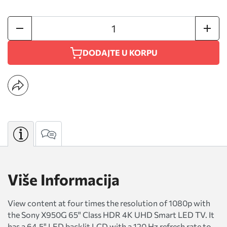
DODAJTE U KORPU
Više Informacija
View content at four times the resolution of 1080p with
the Sony X950G 65" Class HDR 4K UHD Smart LED TV. It
has a 64.5" LED backlit LCD with a 120 Hz refresh rate to