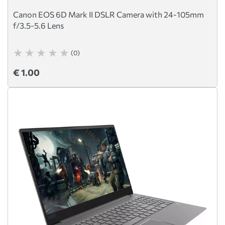
Canon EOS 6D Mark II DSLR Camera with 24-105mm
f/3.5-5.6 Lens
(0)
€ 1.00