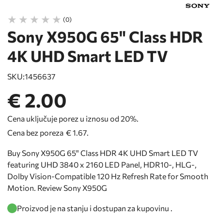
(0)
Sony X950G 65" Class HDR
4K UHD Smart LED TV
SKU:
1456637
€ 2.00
Cena uključuje porez u iznosu od 20%.
Cena bez poreza
€ 1.67
.
Buy Sony X950G 65" Class HDR 4K UHD Smart LED TV
featuring UHD 3840 x 2160 LED Panel, HDR10-, HLG-,
Dolby Vision-Compatible 120 Hz Refresh Rate for Smooth
Motion. Review Sony X950G
Proizvod je na stanju i dostupan za kupovinu .