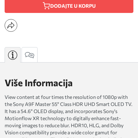
DODAJTE U KORPU
Više Informacija
View content at four times the resolution of 1080p with
the Sony A9F Master 55" Class HDR UHD Smart OLED TV.
It has a 54.6" OLED display, and incorporates Sony's
Motionflow XR technology to digitally enhance fast-
moving images to reduce blur. HDR10, HLG, and Dolby
Vision compatibility provide a wide color gamut for