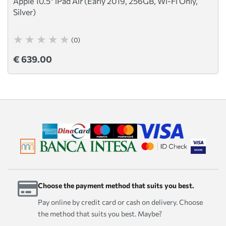
Apple 10.5" iPad Air (Early 2019, 256GB, Wi-Fi Only,
Silver)
(0)
€ 639.00
Choose the payment method that suits you best.
Pay online by credit card or cash on delivery. Choose
the method that suits you best. Maybe?