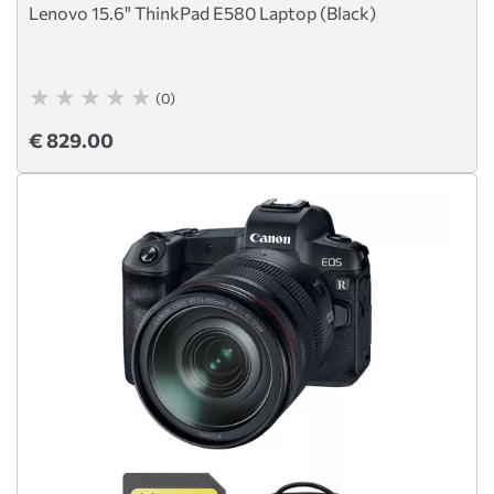
Lenovo 15.6" ThinkPad E580 Laptop (Black)
(0)
€ 829.00