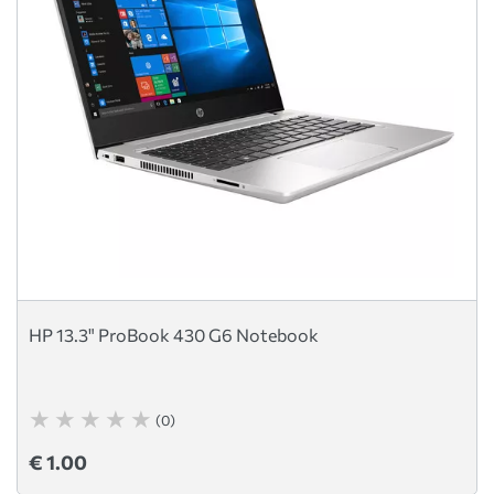
HP 13.3" ProBook 430 G6 Notebook
(0)
€ 1.00