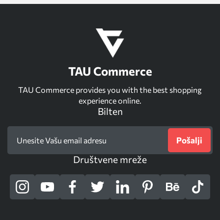
TAU Commerce
TAU Commerce provides you with the best shopping
experience online.
Bilten
Pošalji
Društvene mreže