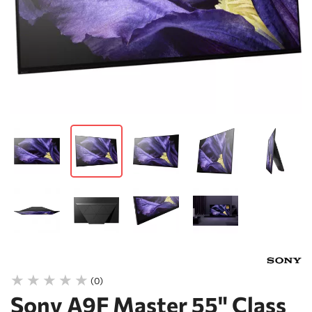
(0)
Sony A9F Master 55" Class