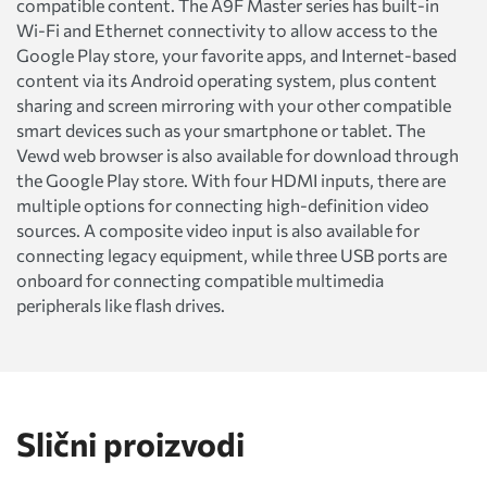
compatible content. The A9F Master series has built-in
Wi-Fi and Ethernet connectivity to allow access to the
Google Play store, your favorite apps, and Internet-based
content via its Android operating system, plus content
sharing and screen mirroring with your other compatible
smart devices such as your smartphone or tablet. The
Vewd web browser is also available for download through
the Google Play store. With four HDMI inputs, there are
multiple options for connecting high-definition video
sources. A composite video input is also available for
connecting legacy equipment, while three USB ports are
onboard for connecting compatible multimedia
peripherals like flash drives.
Slični proizvodi