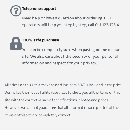
Telephone support
Need help or have a question about ordering. Our
operators will help you step by step, call 011 123 123 4
100% safe purchase
You can be completely sure when paying online on our
site. We also care about the security of your personal
information and respect for your privacy.
All prices on this site are expressed in dinars. VAT is included in the price.
We makes the most of all its resources to show you all the items on this
site with the correct names of specifications, photos and prices.
However, we cannot guarantee that all information and photos of the
items on this site are completely correct.