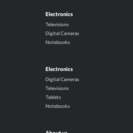
Electronics
Televisions
Digital Cameras
Notebooks
Electronics
Digital Cameras
Televisions
Tablets
Notebooks
About us