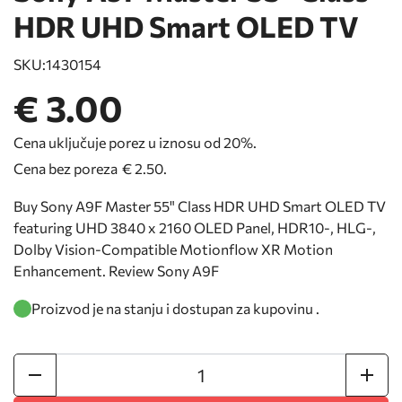
HDR UHD Smart OLED TV
SKU:
1430154
€ 3.00
Cena uključuje porez u iznosu od 20%.
Cena bez poreza
€ 2.50
.
Buy Sony A9F Master 55" Class HDR UHD Smart OLED TV
featuring UHD 3840 x 2160 OLED Panel, HDR10-, HLG-,
Dolby Vision-Compatible Motionflow XR Motion
Enhancement. Review Sony A9F
Proizvod je na stanju i dostupan za kupovinu .