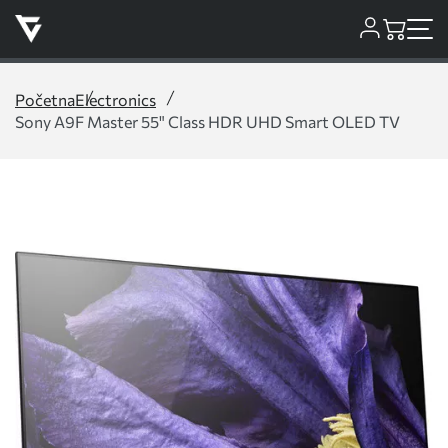
Početna
Electronics
Sony A9F Master 55" Class HDR UHD Smart OLED TV