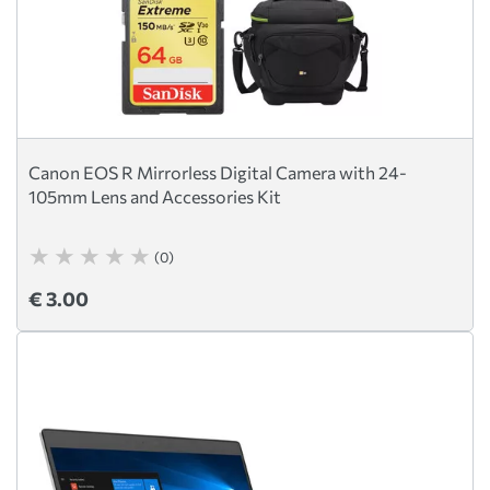
Canon EOS R Mirrorless Digital Camera with 24-
105mm Lens and Accessories Kit
(0)
€ 3.00