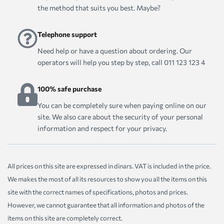
the method that suits you best. Maybe?
Telephone support
Need help or have a question about ordering. Our
operators will help you step by step, call 011 123 123 4
100% safe purchase
You can be completely sure when paying online on our
site. We also care about the security of your personal
information and respect for your privacy.
All prices on this site are expressed in dinars. VAT is included in the price.
We makes the most of all its resources to show you all the items on this
site with the correct names of specifications, photos and prices.
However, we cannot guarantee that all information and photos of the
items on this site are completely correct.