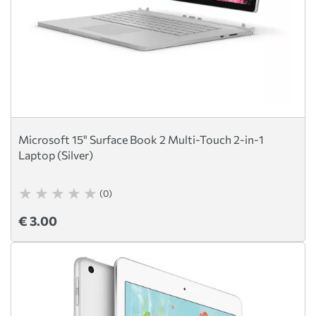
Microsoft 15" Surface Book 2 Multi-Touch 2-in-1
Laptop (Silver)
(0)
€ 3.00