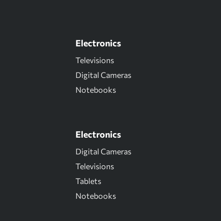
Electronics
Televisions
Digital Cameras
Notebooks
Electronics
Digital Cameras
Televisions
Tablets
Notebooks