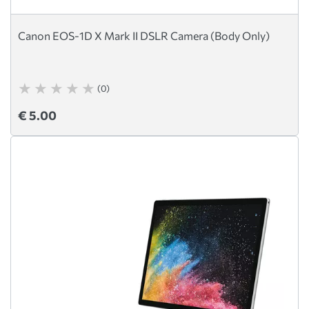
Canon EOS-1D X Mark II DSLR Camera (Body Only)
(0)
€ 5.00