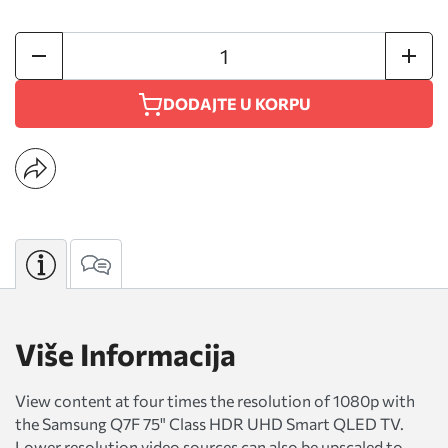
DODAJTE U KORPU
Više Informacija
View content at four times the resolution of 1080p with
the Samsung Q7F 75" Class HDR UHD Smart QLED TV.
Lower resolution video sources can also be upscaled to