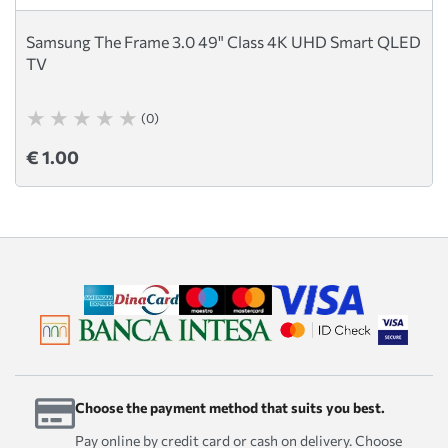
Samsung The Frame 3.0 49" Class 4K UHD Smart QLED
TV
(0)
€ 1.00
Choose the payment method that suits you best.
Pay online by credit card or cash on delivery. Choose