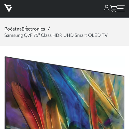
Početna
Electronics
Samsung Q7F 75" Class HDR UHD Smart QLED TV