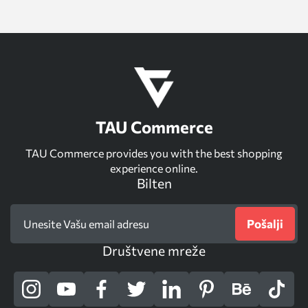
TAU Commerce
TAU Commerce provides you with the best shopping
experience online.
Bilten
Pošalji
Društvene mreže