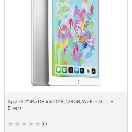
Apple 9.7" iPad (Early 2018, 128GB, Wi-Fi + 4G LTE,
Silver)
(0)