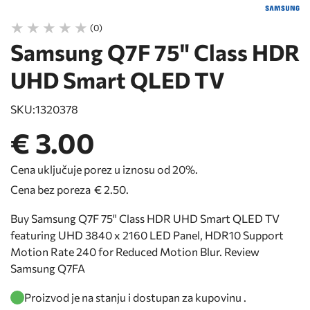
(0)
Samsung Q7F 75" Class HDR
UHD Smart QLED TV
SKU:
1320378
€ 3.00
Cena uključuje porez u iznosu od 20%.
Cena bez poreza
€ 2.50
.
Buy Samsung Q7F 75" Class HDR UHD Smart QLED TV
featuring UHD 3840 x 2160 LED Panel, HDR10 Support
Motion Rate 240 for Reduced Motion Blur. Review
Samsung Q7FA
Proizvod je na stanju i dostupan za kupovinu .