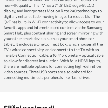
near-4K quality. This TV has a 74.5" LED edge-lit LCD
display, and incorporates Motion Rate 240 technology to
digitally enhance fast-moving images to reduce blur. The
Q7F has built-in Wi-Fi connectivity to allow access to your
favorite apps and Internet-based content via the Samsung
Smart Hub, plus content sharing and screen mirroring with
your other smart devices such as your smartphone or
tablet. It includes a One Connect box, which houses all the
TV's wired connectivity, and connects to the TV with an
Invisible Connection cable, a 16.4' proprietary optical cable
to allow for discreet installation. With four HDMI inputs,
there are multiple options for connecting high-definition
video sources. Three USB ports are also onboard for
connecting multimedia peripherals like flash drives.
Slični proizvodi