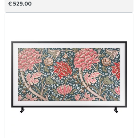
€ 529.00