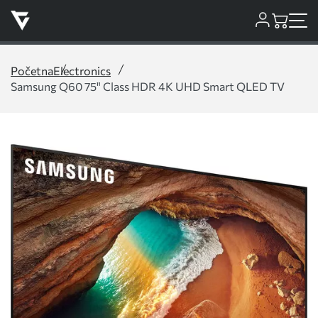
Početna
Electronics
Samsung Q60 75" Class HDR 4K UHD Smart QLED TV