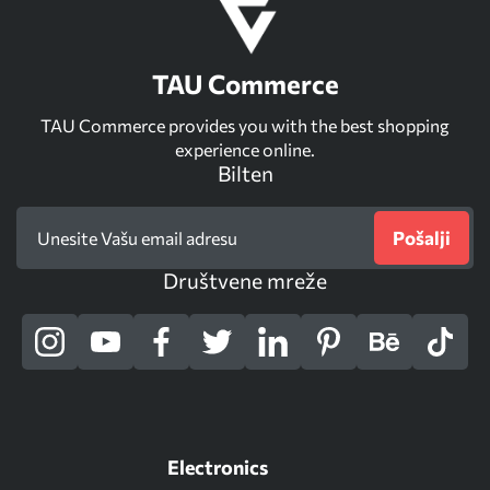
TAU Commerce
TAU Commerce provides you with the best shopping
experience online.
Bilten
Pošalji
Društvene mreže
Electronics