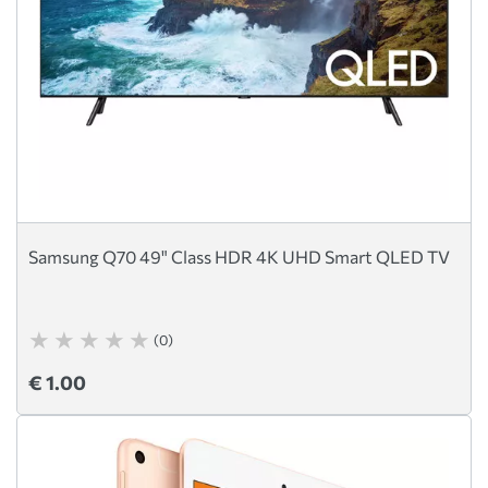
Samsung Q70 49" Class HDR 4K UHD Smart QLED TV
(0)
€ 1.00