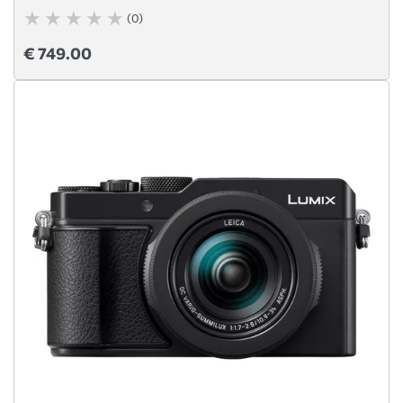
(0)
€ 749.00