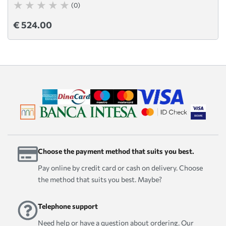
(0)
€ 524.00
Choose the payment method that suits you best.
Pay online by credit card or cash on delivery. Choose
the method that suits you best. Maybe?
Telephone support
Need help or have a question about ordering. Our