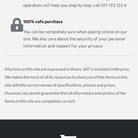
operators will help you step by step, call 011 123 123 4
100% safe purchase
You can be completely sure when paying online on our
site. We also care about the security of your personal
information and respect for your privacy.
All prices on this site are expressed in dinars. VAT is included in the price.
We makes the most of all its resources to show you all the items on this
site with the correct names of specifications, photos and prices.
However, we cannot guarantee that all information and photos of the
items on this site are completely correct.