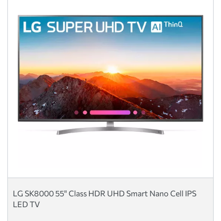
LG SK8000 55" Class HDR UHD Smart Nano Cell IPS
LED TV