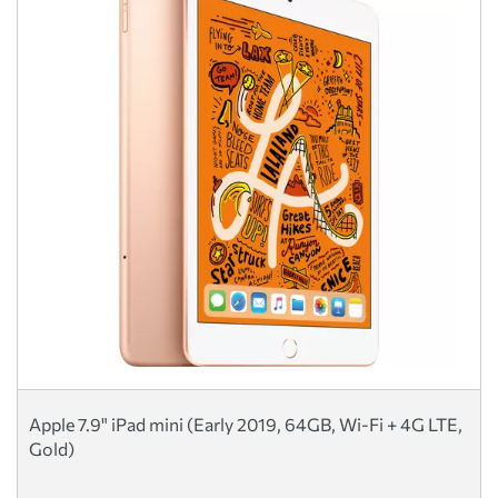
Apple 7.9" iPad mini (Early 2019, 64GB, Wi-Fi + 4G LTE,
Gold)