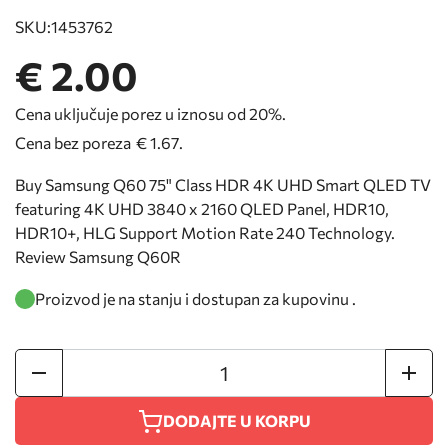
SKU:
1453762
€ 2.00
Cena uključuje porez u iznosu od 20%.
Cena bez poreza
€ 1.67
.
Buy Samsung Q60 75" Class HDR 4K UHD Smart QLED TV
featuring 4K UHD 3840 x 2160 QLED Panel, HDR10,
HDR10+, HLG Support Motion Rate 240 Technology.
Review Samsung Q60R
Proizvod je na stanju i dostupan za kupovinu .
DODAJTE U KORPU