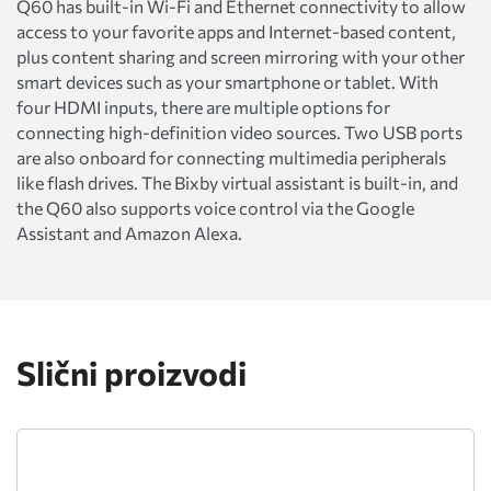
Q60 has built-in Wi-Fi and Ethernet connectivity to allow
access to your favorite apps and Internet-based content,
plus content sharing and screen mirroring with your other
smart devices such as your smartphone or tablet. With
four HDMI inputs, there are multiple options for
connecting high-definition video sources. Two USB ports
are also onboard for connecting multimedia peripherals
like flash drives. The Bixby virtual assistant is built-in, and
the Q60 also supports voice control via the Google
Assistant and Amazon Alexa.
Slični proizvodi