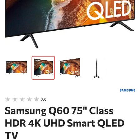
(0)
Samsung Q60 75" Class
HDR 4K UHD Smart QLED
TV