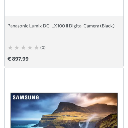
Panasonic Lumix DC-LX100 II Digital Camera (Black)
(0)
€ 897.99