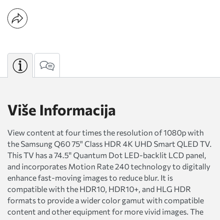
Više Informacija
View content at four times the resolution of 1080p with
the Samsung Q60 75" Class HDR 4K UHD Smart QLED TV.
This TV has a 74.5" Quantum Dot LED-backlit LCD panel,
and incorporates Motion Rate 240 technology to digitally
enhance fast-moving images to reduce blur. It is
compatible with the HDR10, HDR10+, and HLG HDR
formats to provide a wider color gamut with compatible
content and other equipment for more vivid images. The