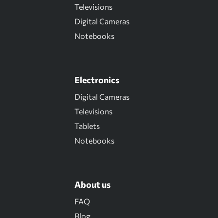
Televisions
Digital Cameras
Notebooks
Electronics
Digital Cameras
Televisions
Tablets
Notebooks
About us
FAQ
Blog