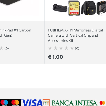
hinkPad X1 Carbon
FUJIFILM X-H1 Mirrorless Digital
th Gen)
Camera with Vertical Grip and
Accessories Kit
(0)
(0)
€ 1.00