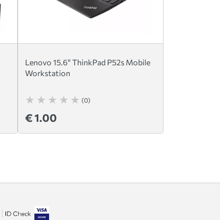
Lenovo 15.6" ThinkPad P52s Mobile
Workstation
(0)
€ 1.00