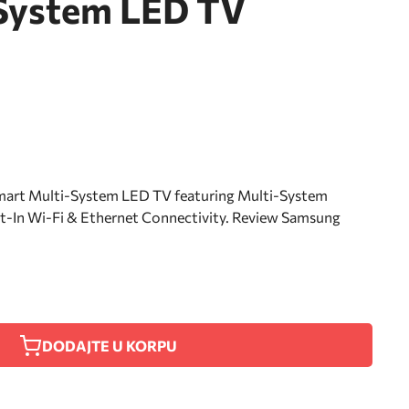
System LED TV
rt Multi-System LED TV featuring Multi-System
-In Wi-Fi & Ethernet Connectivity. Review Samsung
DODAJTE U KORPU