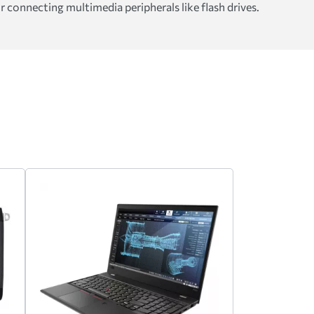
 connecting multimedia peripherals like flash drives.