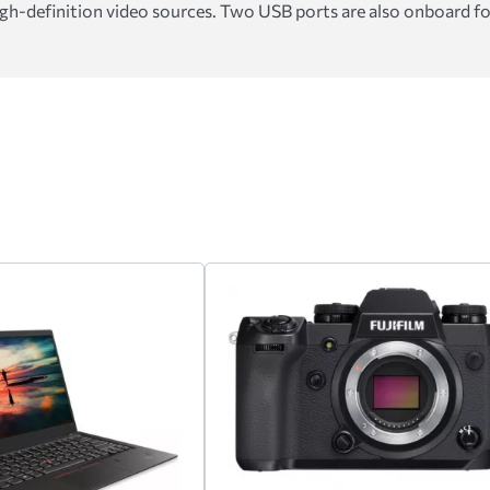
gh-definition video sources. Two USB ports are also onboard for