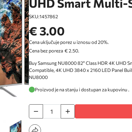
UHD Smart Multi-
SKU:
1457862
€ 3.00
Cena uključuje porez u iznosu od 20%.
Cena bez poreza
€ 2.50
.
Buy Samsung NU8000 82" Class HDR 4K UHD Sma
Compatible, 4K UHD 3840 x 2160 LED Panel Built
NU8000
Proizvod je na stanju i dostupan za kupovinu .