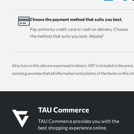
Choose the payment method that suits you best.
Pay online by credit card or cash on delivery. Choose
the method that suits you best. Maybe?
All prices on this site are expressed in dinars. VAT is included in the pr
cannot guarantee that all information and photos of the items on this si
TAU Commerce
TAU Commerce provides you with the
best shopping experience online.