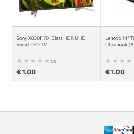
Sony X830F 70" Class HDR UHD
Lenovo 14" T
Smart LED TV
Ultrabook (6
(0)
€ 1.00
€ 1.00