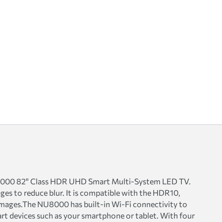
U8000 82" Class HDR UHD Smart Multi-System LED TV.
es to reduce blur. It is compatible with the HDR10,
mages.The NU8000 has built-in Wi-Fi connectivity to
rt devices such as your smartphone or tablet. With four