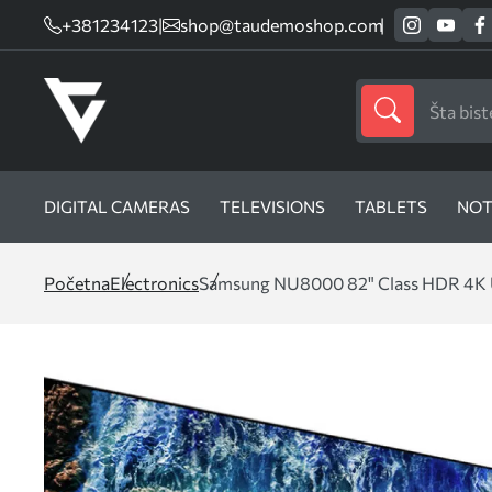
+381234123
|
shop@taudemoshop.com
DIGITAL CAMERAS
TELEVISIONS
TABLETS
NOT
Početna
Electronics
Samsung NU8000 82" Class HDR 4K 