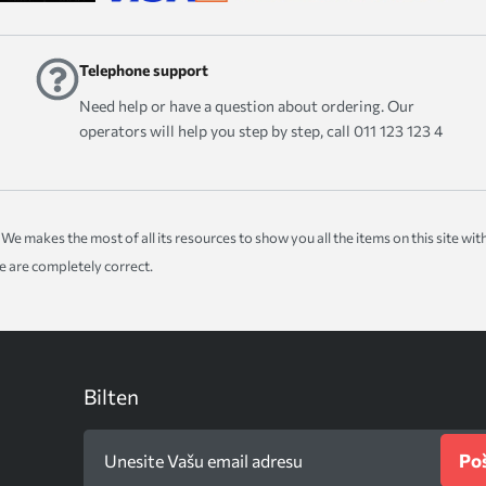
Telephone support
Need help or have a question about ordering. Our
operators will help you step by step, call 011 123 123 4
ice. We makes the most of all its resources to show you all the items on this site 
te are completely correct.
Bilten
Poš