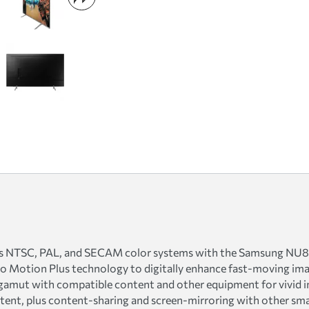
cross NTSC, PAL, and SECAM color systems with the Samsung N
 Motion Plus technology to digitally enhance fast-moving imag
amut with compatible content and other equipment for vivid i
ntent, plus content-sharing and screen-mirroring with other sma