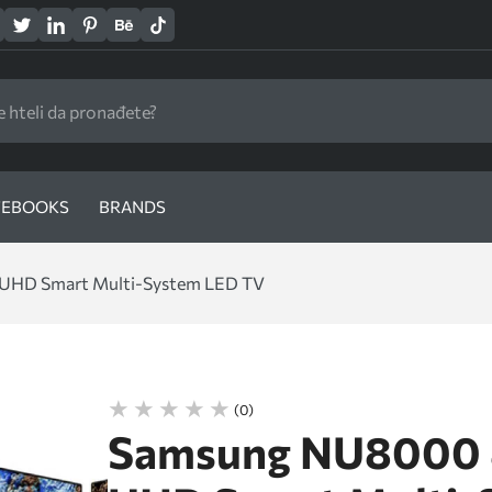
EBOOKS
BRANDS
UHD Smart Multi-System LED TV
(0)
Samsung NU8000 8