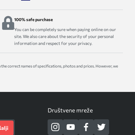
100% safe purchase
You can be completely sure when paying online on our
site. We also care about the security of your personal
information and respect for your privacy.
with the correct names of specifications, photos and prices. However, we
Društvene mreže
alji