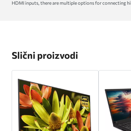
HDMI inputs, there are multiple options for connecting hi
Slični proizvodi