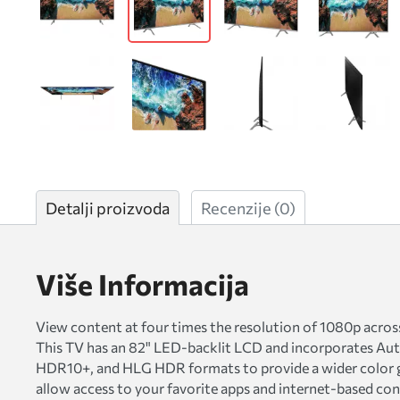
Detalji proizvoda
Recenzije
(0)
Više Informacija
View content at four times the resolution of 1080p a
This TV has an 82" LED-backlit LCD and incorporates Auto
HDR10+, and HLG HDR formats to provide a wider color g
allow access to your favorite apps and internet-based co