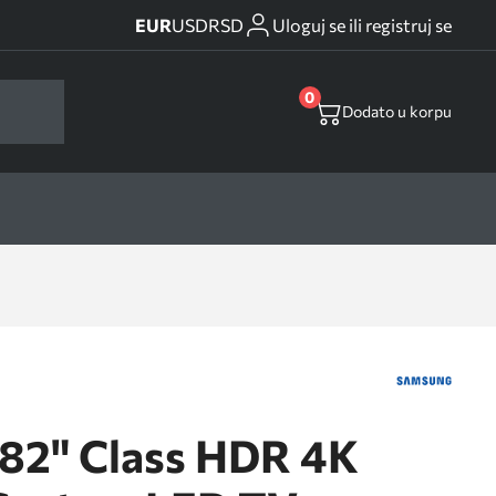
EUR
USD
RSD
Uloguj se ili registruj se
0
Dodato u korpu
2" Class HDR 4K