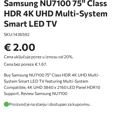
Samsung NU7100 75" Class
HDR 4K UHD Multi-System
Smart LED TV
SKU:
1436592
€ 2.00
Cena uključuje porez u iznosu od 20%.
Cena bez poreza
€ 1.67
.
Buy Samsung NU7100 75" Class HDR 4K UHD Multi-
System Smart LED TV featuring Multi-System
Compatible, 4K UHD 3840 x 2160 LED Panel HDR10
Support. Review Samsung NU7100
Proizvod je na stanju i dostupan za kupovinu .