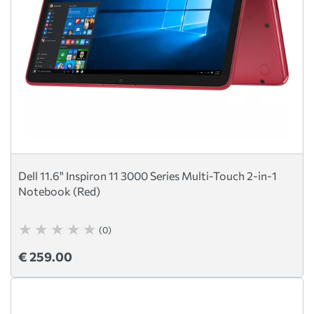
Dell 11.6" Inspiron 11 3000 Series Multi-Touch 2-in-1
Notebook (Red)
(0)
€ 259.00