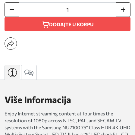
DODAJTE U KORPU
Više Informacija
Enjoy Internet streaming content at four times the
resolution of 1080p across NTSC, PAL, and SECAM TV
systems with the Samsung NU7100 75" Class HDR 4K UHD
Multi-System Smart LED TV. It has a 75" LED-backlit LCD