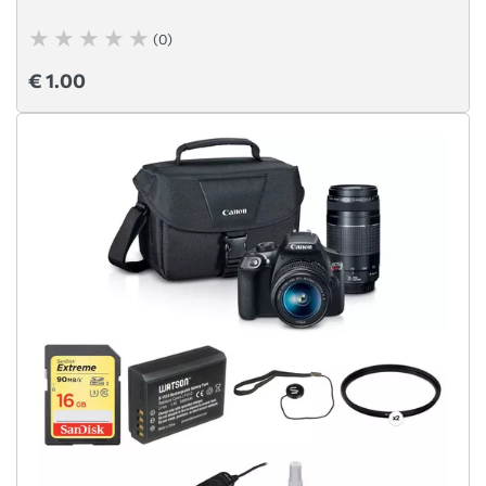
(0)
€ 1.00