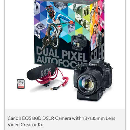
Canon EOS 80D DSLR Camera with 18-135mm Lens
Video Creator Kit