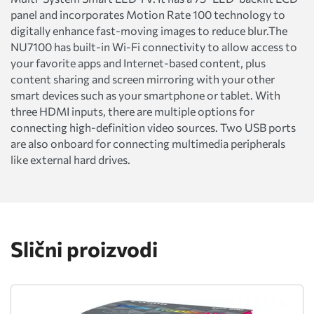
panel and incorporates Motion Rate 100 technology to
digitally enhance fast-moving images to reduce blur.The
NU7100 has built-in Wi-Fi connectivity to allow access to
your favorite apps and Internet-based content, plus
content sharing and screen mirroring with your other
smart devices such as your smartphone or tablet. With
three HDMI inputs, there are multiple options for
connecting high-definition video sources. Two USB ports
are also onboard for connecting multimedia peripherals
like external hard drives.
Slični proizvodi