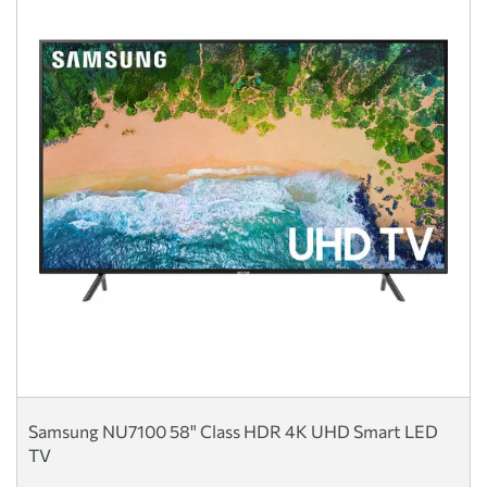
Samsung NU7100 58" Class HDR 4K UHD Smart LED
TV