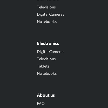
Televisions
Digital Cameras
Notebooks
Electronics
Digital Cameras
Televisions
Tablets
Notebooks
About us
FAQ