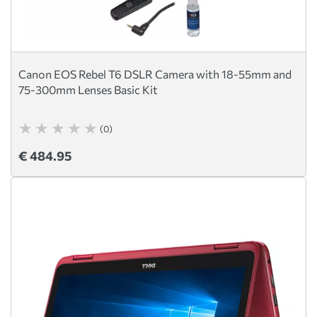
Canon EOS Rebel T6 DSLR Camera with 18-55mm and
75-300mm Lenses Basic Kit
(0)
€ 484.95