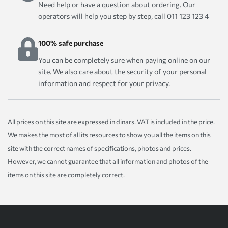
Need help or have a question about ordering. Our
operators will help you step by step, call 011 123 123 4
100% safe purchase
You can be completely sure when paying online on our
site. We also care about the security of your personal
information and respect for your privacy.
All prices on this site are expressed in dinars. VAT is included in the price.
We makes the most of all its resources to show you all the items on this
site with the correct names of specifications, photos and prices.
However, we cannot guarantee that all information and photos of the
items on this site are completely correct.