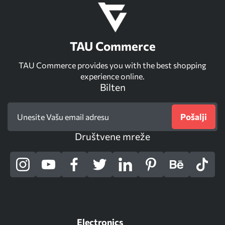
TAU Commerce
TAU Commerce provides you with the best shopping
experience online.
Bilten
Pošalji
Društvene mreže
Electronics