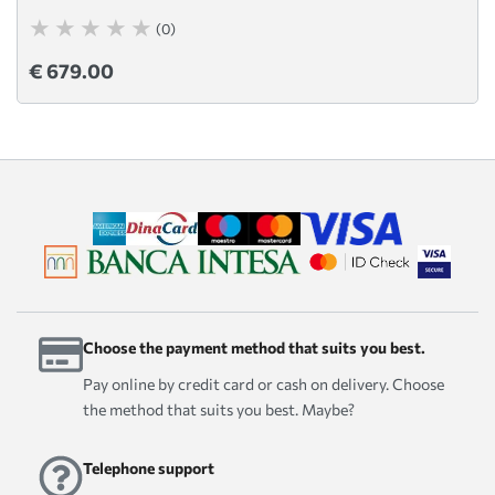
(0)
€ 679.00
Choose the payment method that suits you best.
Pay online by credit card or cash on delivery. Choose
the method that suits you best. Maybe?
Telephone support