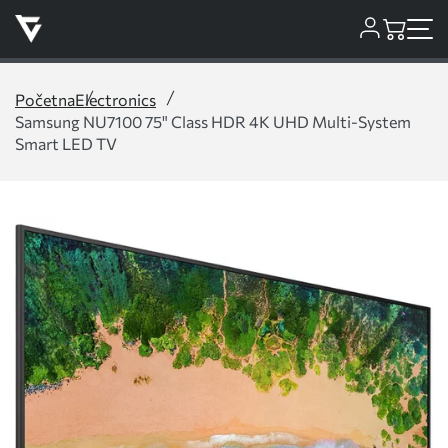
Početna
Electronics
Samsung NU7100 75" Class HDR 4K UHD Multi-System
Smart LED TV