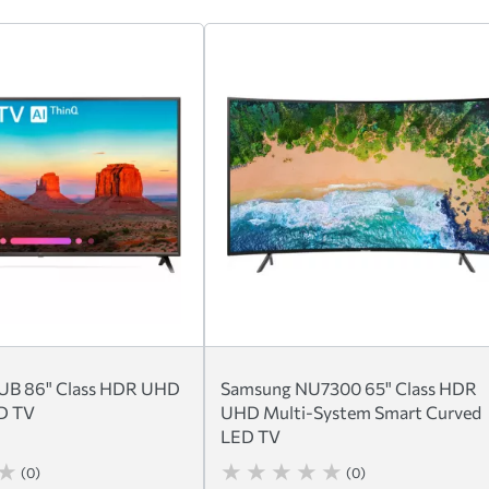
B 86" Class HDR UHD
Samsung NU7300 65" Class HDR
ED TV
UHD Multi-System Smart Curved
LED TV
(0)
(0)