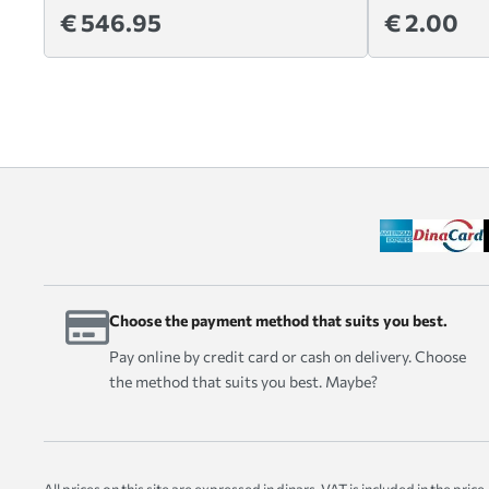
€ 546.95
€ 2.00
Choose the payment method that suits you best.
Pay online by credit card or cash on delivery. Choose
the method that suits you best. Maybe?