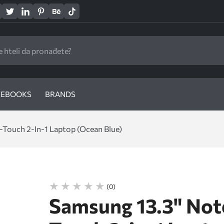
EBOOKS
BRANDS
Touch 2-In-1 Laptop (Ocean Blue)
(0)
Samsung 13.3" Not