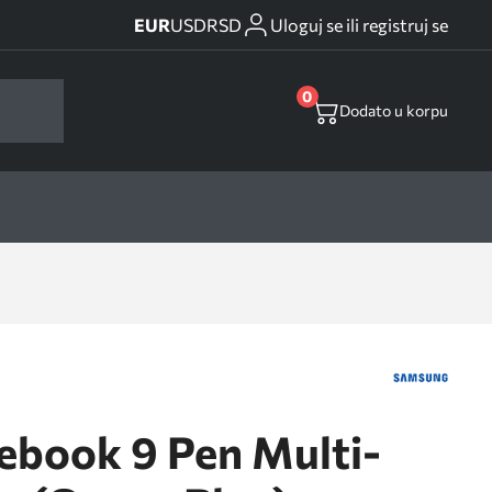
EUR
USD
RSD
Uloguj se ili registruj se
0
Dodato u korpu
ebook 9 Pen Multi-