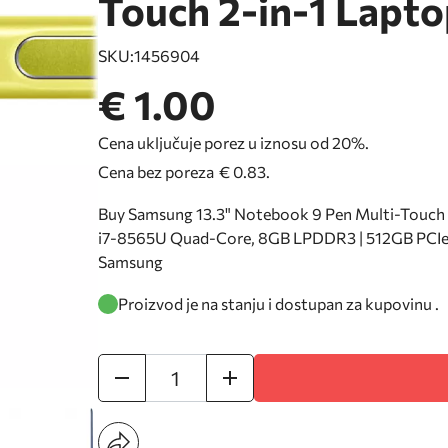
Touch 2-in-1 Lapto
SKU:
1456904
€ 1.00
Cena uključuje porez u iznosu od 20%.
Cena bez poreza
€ 0.83
.
Buy Samsung 13.3" Notebook 9 Pen Multi-Touch 2-
i7-8565U Quad-Core, 8GB LPDDR3 | 512GB PCIe S
Samsung
Proizvod je na stanju i dostupan za kupovinu .