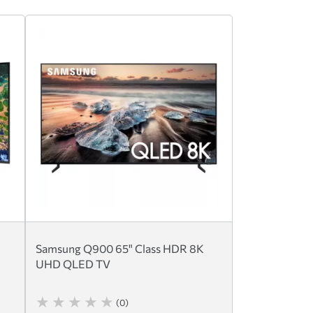
Samsung Q900 65" Class HDR 8K
UHD QLED TV
(0)