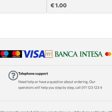
€ 1.00
Telephone support
Need help or have a question about ordering. Our
operators will help you step by step, call 011 123 123 4