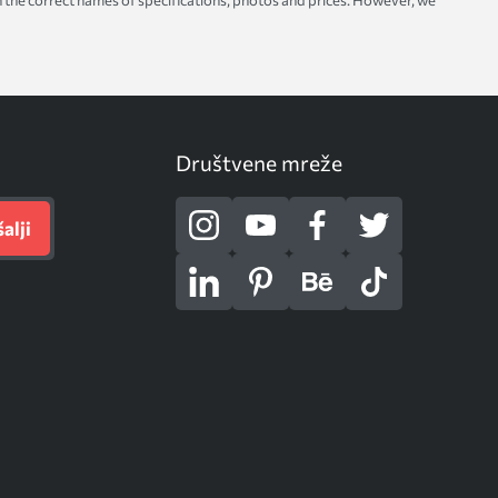
with the correct names of specifications, photos and prices. However, we
Društvene mreže
alji