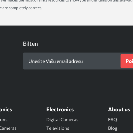
ice. We makes the most of all its resources to show you all the items on this site 
te are completely correct.
Bilten
Poš
onics
Electronics
About us
ions
Digital Cameras
FAQ
 Cameras
Televisions
Blog