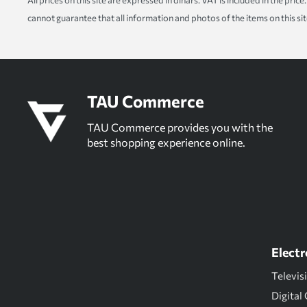
All prices on this site are expressed in dinars. VAT is included in the pr
cannot guarantee that all information and photos of the items on this si
TAU Commerce
TAU Commerce provides you with the
best shopping experience online.
Electr
Televis
Digital