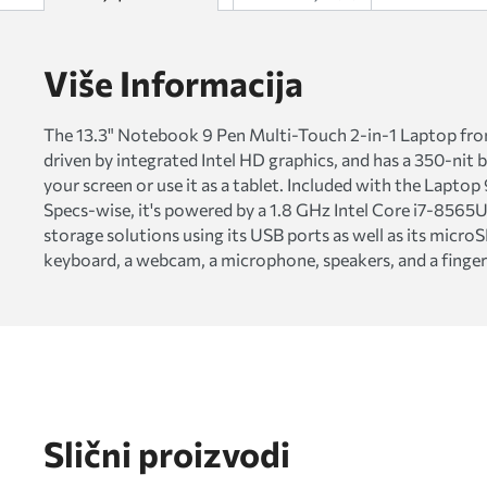
Više Informacija
The 13.3" Notebook 9 Pen Multi-Touch 2-in-1 Laptop from S
driven by integrated Intel HD graphics, and has a 350-nit 
your screen or use it as a tablet. Included with the Lapto
Specs-wise, it's powered by a 1.8 GHz Intel Core i7-856
storage solutions using its USB ports as well as its micro
keyboard, a webcam, a microphone, speakers, and a finger
Slični proizvodi