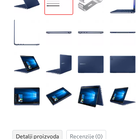
Detalji proizvoda
Recenzije
(0)