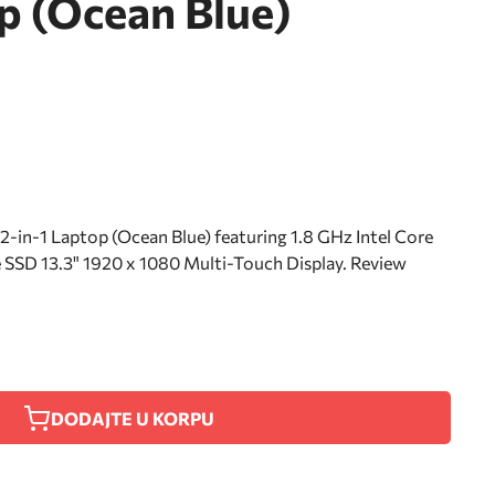
p (Ocean Blue)
in-1 Laptop (Ocean Blue) featuring 1.8 GHz Intel Core
SD 13.3" 1920 x 1080 Multi-Touch Display. Review
DODAJTE U KORPU