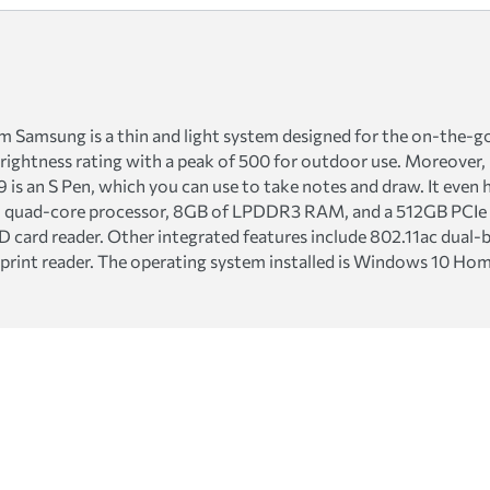
amsung is a thin and light system designed for the on-the-go u
brightness rating with a peak of 500 for outdoor use. Moreover,
p 9 is an S Pen, which you can use to take notes and draw. It eve
5U quad-core processor, 8GB of LPDDR3 RAM, and a 512GB PCIe 
SD card reader. Other integrated features include 802.11ac dual-
print reader. The operating system installed is Windows 10 Hom