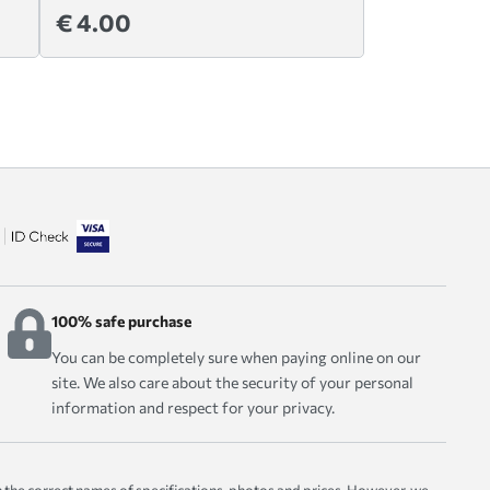
€ 4.00
100% safe purchase
You can be completely sure when paying online on our
site. We also care about the security of your personal
information and respect for your privacy.