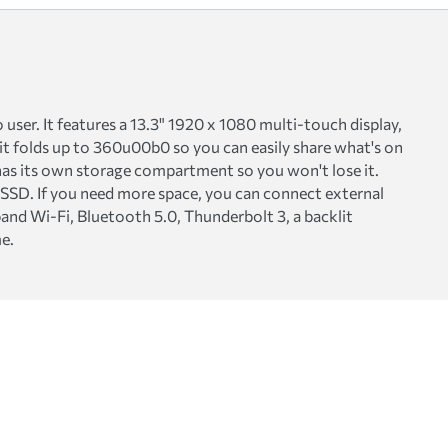
ser. It features a 13.3" 1920 x 1080 multi-touch display,
 it folds up to 360u00b0 so you can easily share what's on
n has its own storage compartment so you won't lose it.
SSD. If you need more space, you can connect external
band Wi-Fi, Bluetooth 5.0, Thunderbolt 3, a backlit
e.