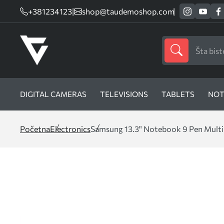
+381234123
|
shop@taudemoshop.com
DIGITAL CAMERAS
TELEVISIONS
TABLETS
NOT
Početna
Electronics
Samsung 13.3" Notebook 9 Pen Multi-