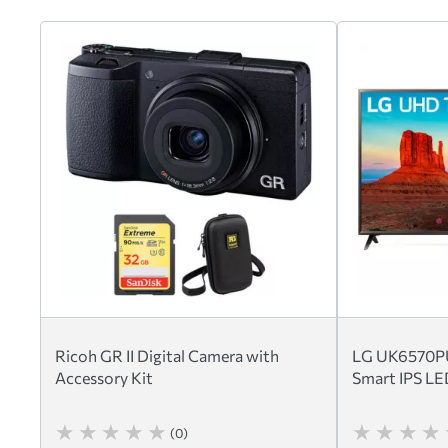
Ricoh GR II Digital Camera with
LG UK6570PU
Accessory Kit
Smart IPS L
(0)