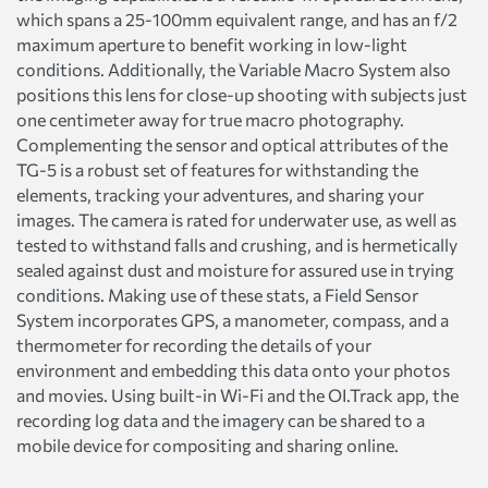
which spans a 25-100mm equivalent range, and has an f/2
maximum aperture to benefit working in low-light
conditions. Additionally, the Variable Macro System also
positions this lens for close-up shooting with subjects just
one centimeter away for true macro photography.
Complementing the sensor and optical attributes of the
TG-5 is a robust set of features for withstanding the
elements, tracking your adventures, and sharing your
images. The camera is rated for underwater use, as well as
tested to withstand falls and crushing, and is hermetically
sealed against dust and moisture for assured use in trying
conditions. Making use of these stats, a Field Sensor
System incorporates GPS, a manometer, compass, and a
thermometer for recording the details of your
environment and embedding this data onto your photos
and movies. Using built-in Wi-Fi and the OI.Track app, the
recording log data and the imagery can be shared to a
mobile device for compositing and sharing online.