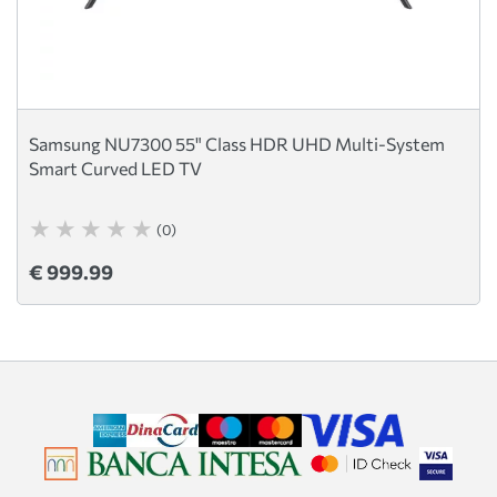
Samsung NU7300 55" Class HDR UHD Multi-System
Smart Curved LED TV
(0)
€ 999.99