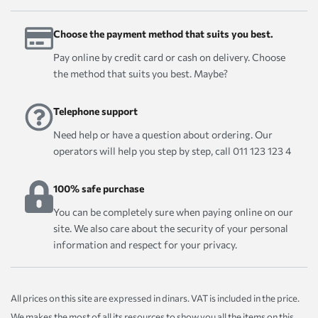
Choose the payment method that suits you best.
Pay online by credit card or cash on delivery. Choose
the method that suits you best. Maybe?
Telephone support
Need help or have a question about ordering. Our
operators will help you step by step, call 011 123 123 4
100% safe purchase
You can be completely sure when paying online on our
site. We also care about the security of your personal
information and respect for your privacy.
All prices on this site are expressed in dinars. VAT is included in the price.
We makes the most of all its resources to show you all the items on this