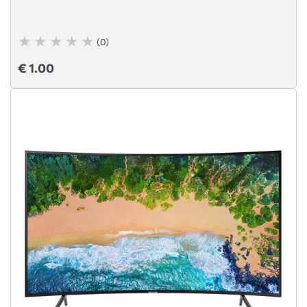
(0)
€ 1.00