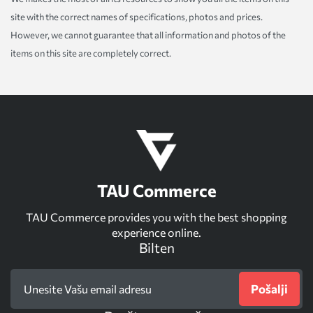
site with the correct names of specifications, photos and prices.
However, we cannot guarantee that all information and photos of the
items on this site are completely correct.
TAU Commerce
TAU Commerce provides you with the best shopping
experience online.
Bilten
Pošalji