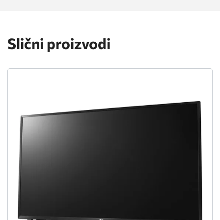
Slični proizvodi