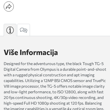
Više Informacija
Designed for the adventurous type, the black Tough TG-5
Digital Camera from Olympus is a durable point-and-shoot
with a rugged physical construction and apt imaging
capabilities. Utilizing a 12MP BSI CMOS sensor and TruePic
VIII image processor, the TG-5 offers notable image clarity
and low-light performance, to ISO 12800, along with fast
20 fps continuous shooting, 4K/30p video recording, and
high-speed Full HD 1080p shooting at 120 fps. Balancing
the imaging capabilities is a versatile 4x optical zoom lens,