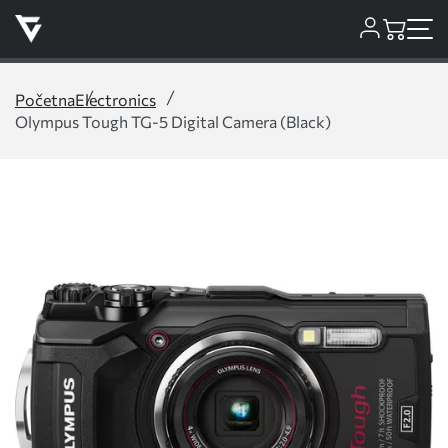
Početna
Electronics
Olympus Tough TG-5 Digital Camera (Black)