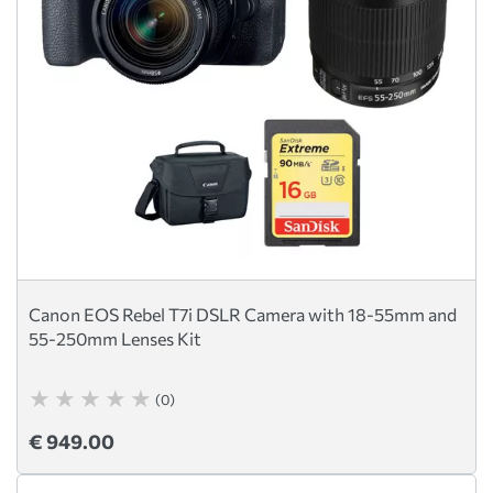
Canon EOS Rebel T7i DSLR Camera with 18-55mm and
55-250mm Lenses Kit
(0)
€ 949.00