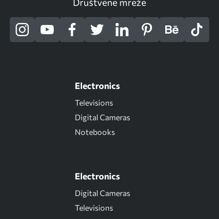
Društvene mreže
Electronics
Televisions
Digital Cameras
Notebooks
Electronics
Digital Cameras
Televisions