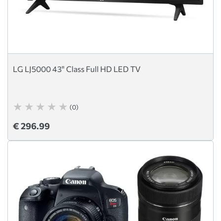
LG LJ5000 43" Class Full HD LED TV
(0)
€ 296.99