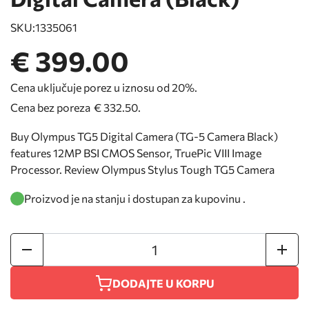
SKU:
1335061
€ 399.00
Cena uključuje porez u iznosu od 20%.
Cena bez poreza
€ 332.50
.
Buy Olympus TG5 Digital Camera (TG-5 Camera Black)
features 12MP BSI CMOS Sensor, TruePic VIII Image
Processor. Review Olympus Stylus Tough TG5 Camera
Proizvod je na stanju i dostupan za kupovinu .
DODAJTE U KORPU