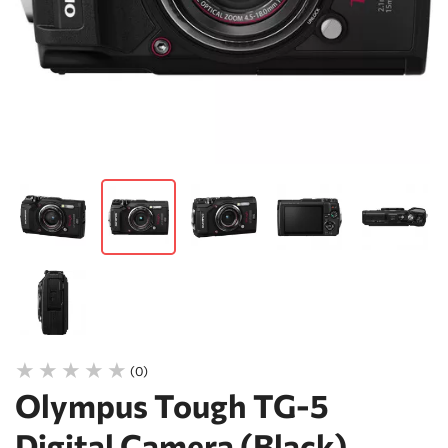
(0)
Olympus Tough TG-5
Digital Camera (Black)