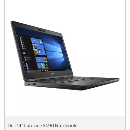
Dell 14" Latitude 5490 Notebook