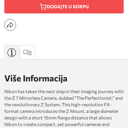
DODAJTE U KORPU
Više Informacija
Nikon has taken the next step in their imaging journey with
the Z 7 Mirrorless Camera, dubbed "The Perfectionist," and
the revolutionary Z System. This high-resolution FX-
format camera introduces the Z Mount, a large diameter
design with a short 16mm flange distance that allows
Nikon to create compact, yet powerful cameras and