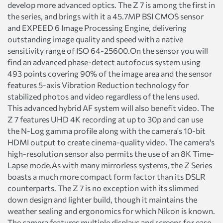
develop more advanced optics. The Z 7 is among the first in
the series, and brings with it a 45.7MP BSI CMOS sensor
and EXPEED 6 Image Processing Engine, delivering
outstanding image quality and speed with a native
sensitivity range of ISO 64-25600.On the sensor you will
find an advanced phase-detect autofocus system using
493 points covering 90% of the image area and the sensor
features 5-axis Vibration Reduction technology for
stabilized photos and video regardless of the lens used.
This advanced hybrid AF system will also benefit video. The
Z 7 features UHD 4K recording at up to 30p and can use
the N-Log gamma profile along with the camera's 10-bit
HDMI output to create cinema-quality video. The camera's
high-resolution sensor also permits the use of an 8K Time-
Lapse mode.As with many mirrorless systems, the Z Series
boasts a much more compact form factor than its DSLR
counterparts. The Z 7 is no exception with its slimmed
down design and lighter build, though it maintains the
weather sealing and ergonomics for which Nikon is known.
The camera features multiple displays and screens for ease