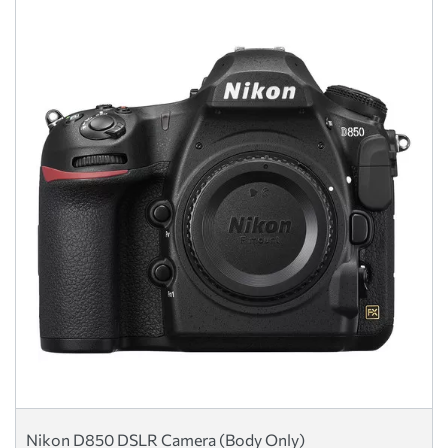
Nikon D850 DSLR Camera (Body Only)