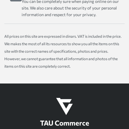
You can be completely sure when paying online on our
site. We also care about the security of your personal
information and respect for your privacy.
All prices on this site are expressed in dinars. VAT is included in the price.
We makes the most of all its resources to show you all the items on this
site with the correct names of specifications, photos and prices.
However, we cannot guarantee that all information and photos of the
items on this site are completely correct.
TAU Commerce