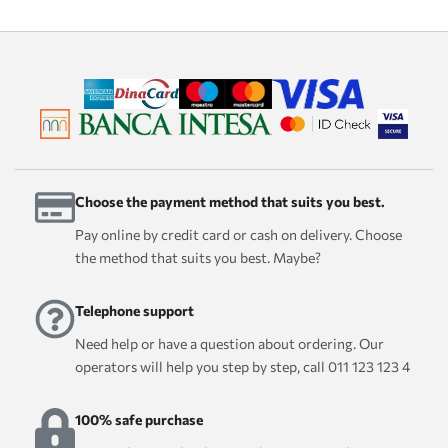
Choose the payment method that suits you best.
Pay online by credit card or cash on delivery. Choose
the method that suits you best. Maybe?
Telephone support
Need help or have a question about ordering. Our
operators will help you step by step, call 011 123 123 4
100% safe purchase