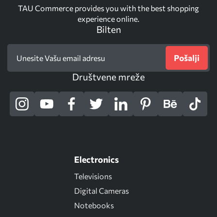
TAU Commerce provides you with the best shopping
experience online.
Bilten
Pošalji
Društvene mreže
Electronics
Televisions
Digital Cameras
Notebooks