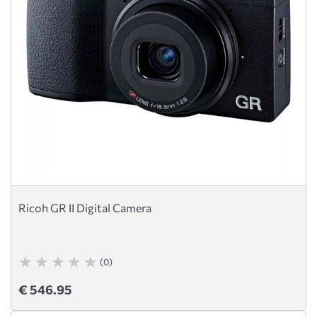
Ricoh GR II Digital Camera
(0)
€ 546.95