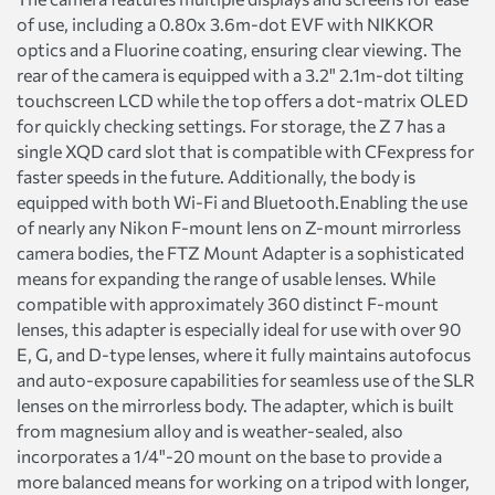
of use, including a 0.80x 3.6m-dot EVF with NIKKOR
optics and a Fluorine coating, ensuring clear viewing. The
rear of the camera is equipped with a 3.2" 2.1m-dot tilting
touchscreen LCD while the top offers a dot-matrix OLED
for quickly checking settings. For storage, the Z 7 has a
single XQD card slot that is compatible with CFexpress for
faster speeds in the future. Additionally, the body is
equipped with both Wi-Fi and Bluetooth.Enabling the use
of nearly any Nikon F-mount lens on Z-mount mirrorless
camera bodies, the FTZ Mount Adapter is a sophisticated
means for expanding the range of usable lenses. While
compatible with approximately 360 distinct F-mount
lenses, this adapter is especially ideal for use with over 90
E, G, and D-type lenses, where it fully maintains autofocus
and auto-exposure capabilities for seamless use of the SLR
lenses on the mirrorless body. The adapter, which is built
from magnesium alloy and is weather-sealed, also
incorporates a 1/4"-20 mount on the base to provide a
more balanced means for working on a tripod with longer,