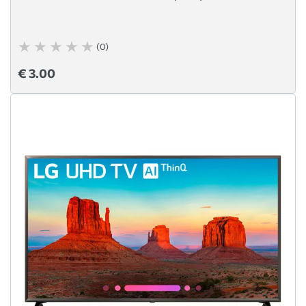
(0)
€ 3.00