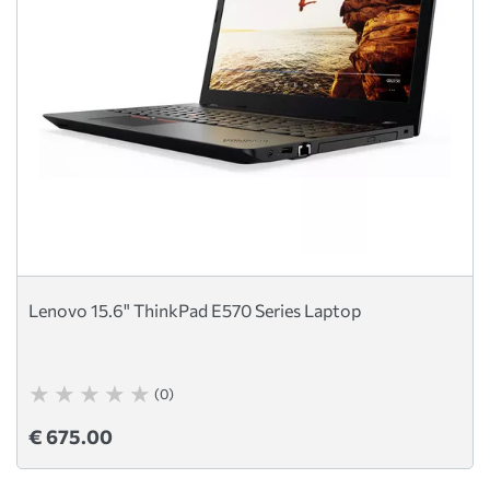
Lenovo 15.6" ThinkPad E570 Series Laptop
(0)
€ 675.00