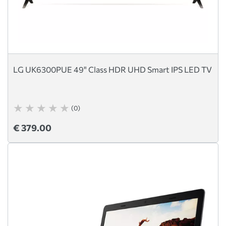
LG UK6300PUE 49" Class HDR UHD Smart IPS LED TV
(0)
€ 379.00