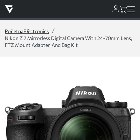
Početna
Electronics
Nikon Z 7 Mirrorless Digital Camera With 24-70mm Lens,
FTZ Mount Adapter, And Bag Kit