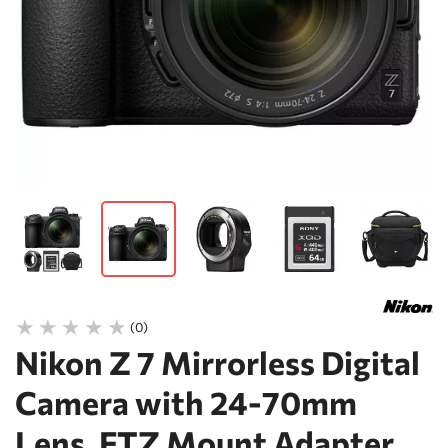
(0)
Nikon Z 7 Mirrorless Digital
Camera with 24-70mm
Lens, FTZ Mount Adapter,