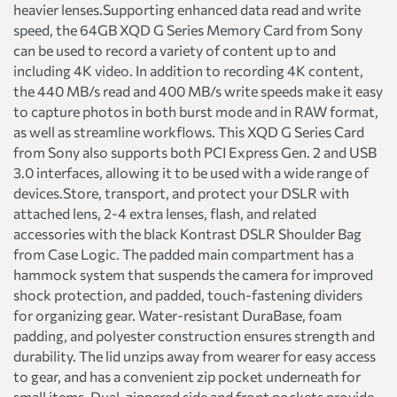
heavier lenses.Supporting enhanced data read and write
speed, the 64GB XQD G Series Memory Card from Sony
can be used to record a variety of content up to and
including 4K video. In addition to recording 4K content,
the 440 MB/s read and 400 MB/s write speeds make it easy
to capture photos in both burst mode and in RAW format,
as well as streamline workflows. This XQD G Series Card
from Sony also supports both PCI Express Gen. 2 and USB
3.0 interfaces, allowing it to be used with a wide range of
devices.Store, transport, and protect your DSLR with
attached lens, 2-4 extra lenses, flash, and related
accessories with the black Kontrast DSLR Shoulder Bag
from Case Logic. The padded main compartment has a
hammock system that suspends the camera for improved
shock protection, and padded, touch-fastening dividers
for organizing gear. Water-resistant DuraBase, foam
padding, and polyester construction ensures strength and
durability. The lid unzips away from wearer for easy access
to gear, and has a convenient zip pocket underneath for
small items. Dual, zippered side and front pockets provide