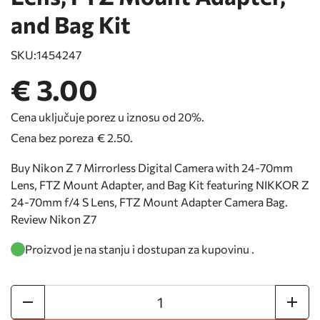
and Bag Kit
SKU:
1454247
€ 3.00
Cena uključuje porez u iznosu od 20%.
Cena bez poreza
€ 2.50
.
Buy Nikon Z 7 Mirrorless Digital Camera with 24-70mm
Lens, FTZ Mount Adapter, and Bag Kit featuring NIKKOR Z
24-70mm f/4 S Lens, FTZ Mount Adapter Camera Bag.
Review Nikon Z7
Proizvod je na stanju i dostupan za kupovinu .