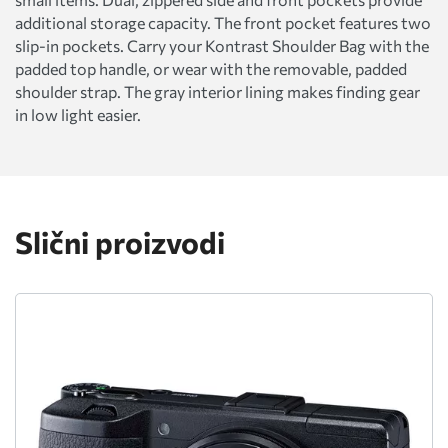
additional storage capacity. The front pocket features two
slip-in pockets. Carry your Kontrast Shoulder Bag with the
padded top handle, or wear with the removable, padded
shoulder strap. The gray interior lining makes finding gear
in low light easier.
Slični proizvodi