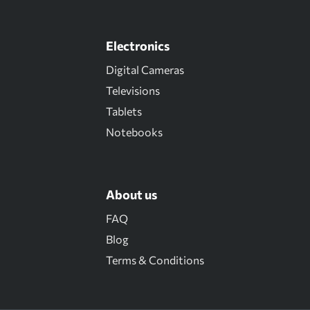
Electronics
Digital Cameras
Televisions
Tablets
Notebooks
About us
FAQ
Blog
Terms & Conditions