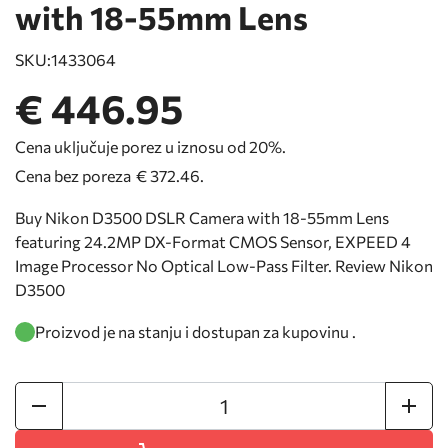
with 18-55mm Lens
SKU:
1433064
€ 446.95
Cena uključuje porez u iznosu od 20%.
Cena bez poreza
€ 372.46
.
Buy Nikon D3500 DSLR Camera with 18-55mm Lens
featuring 24.2MP DX-Format CMOS Sensor, EXPEED 4
Image Processor No Optical Low-Pass Filter. Review Nikon
D3500
Proizvod je na stanju i dostupan za kupovinu .