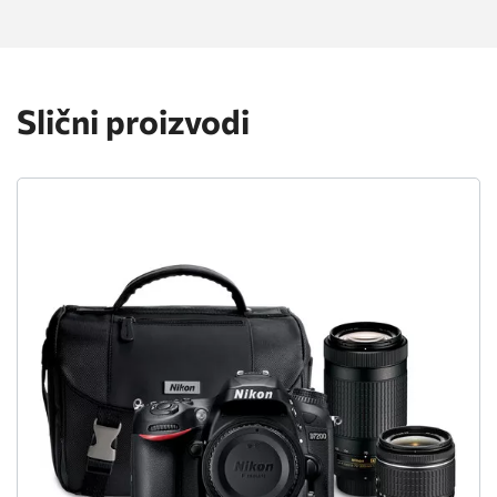
Slični proizvodi