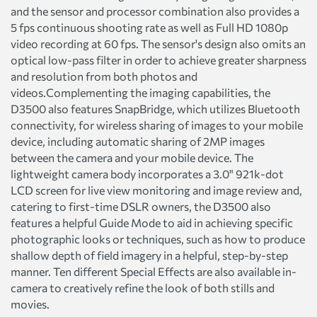
and the sensor and processor combination also provides a
5 fps continuous shooting rate as well as Full HD 1080p
video recording at 60 fps. The sensor's design also omits an
optical low-pass filter in order to achieve greater sharpness
and resolution from both photos and
videos.Complementing the imaging capabilities, the
D3500 also features SnapBridge, which utilizes Bluetooth
connectivity, for wireless sharing of images to your mobile
device, including automatic sharing of 2MP images
between the camera and your mobile device. The
lightweight camera body incorporates a 3.0" 921k-dot
LCD screen for live view monitoring and image review and,
catering to first-time DSLR owners, the D3500 also
features a helpful Guide Mode to aid in achieving specific
photographic looks or techniques, such as how to produce
shallow depth of field imagery in a helpful, step-by-step
manner. Ten different Special Effects are also available in-
camera to creatively refine the look of both stills and
movies.