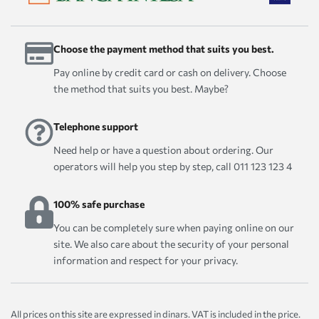
Choose the payment method that suits you best.
Pay online by credit card or cash on delivery. Choose
the method that suits you best. Maybe?
Telephone support
Need help or have a question about ordering. Our
operators will help you step by step, call 011 123 123 4
100% safe purchase
You can be completely sure when paying online on our
site. We also care about the security of your personal
information and respect for your privacy.
All prices on this site are expressed in dinars. VAT is included in the price.