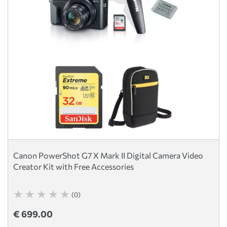
Canon PowerShot G7 X Mark II Digital Camera Video
Creator Kit with Free Accessories
(0)
€ 699.00