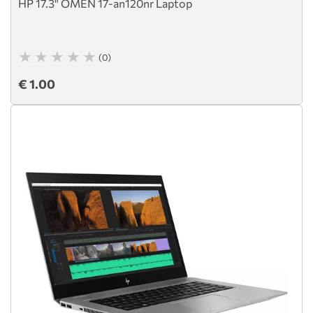
HP 17.3" OMEN 17-an120nr Laptop
(0)
€ 1.00