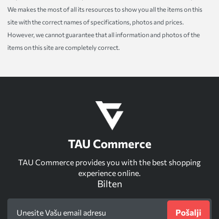
We makes the most of all its resources to show you all the items on this
site with the correct names of specifications, photos and prices.
However, we cannot guarantee that all information and photos of the
items on this site are completely correct.
TAU Commerce
TAU Commerce provides you with the best shopping
experience online.
Bilten
Pošalji