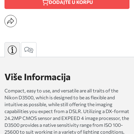
DODAJTE U KORPU
Više Informacija
Compact, easy to use, and versatile are all traits of the
Nikon D3500, which is designed to be as flexible and
intuitive as possible, while still offering the imaging
capabilities you expect from a DSLR. Utilizing a DX-format
24.2MP CMOS sensor and EXPEED 4 image processor, the
D3500 provides a native sensitivity range from ISO 100-
25600 to suit working in a variety of lighting conditions,