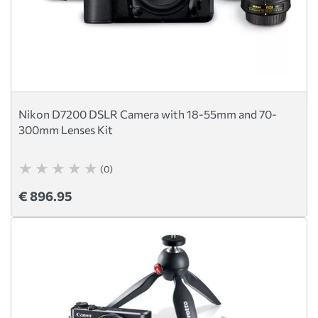
Nikon D7200 DSLR Camera with 18-55mm and 70-
300mm Lenses Kit
(0)
€ 896.95