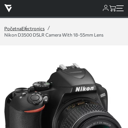
Početna
Electronics
Nikon D3500 DSLR Camera With 18-55mm Lens