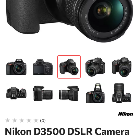
(0)
Nikon D3500 DSLR Camera