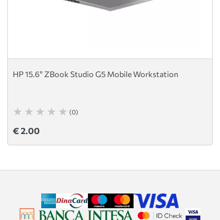
HP 15.6" ZBook Studio G5 Mobile Workstation
(0)
€ 2.00