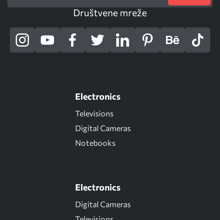
Društvene mreže
Electronics
Televisions
Digital Cameras
Notebooks
Electronics
Digital Cameras
Televisions