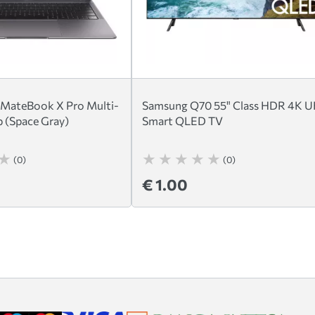
 MateBook X Pro Multi-
Samsung Q70 55" Class HDR 4K 
 (Space Gray)
Smart QLED TV
(0)
(0)
€ 1.00