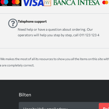
Telephone support
Need help or have a question about ordering. Our
operators will help you step by step, call 011 123 123 4
ice. We makes the most of all its resources to show you all the items on this site 
te are completely correct.
Bilten
Poš