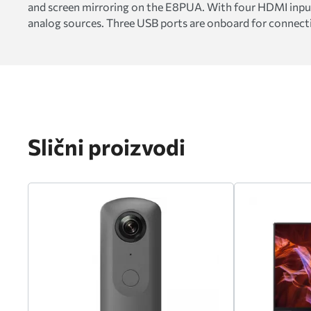
and screen mirroring on the E8PUA. With four HDMI inputs,
analog sources. Three USB ports are onboard for connectin
Slični proizvodi