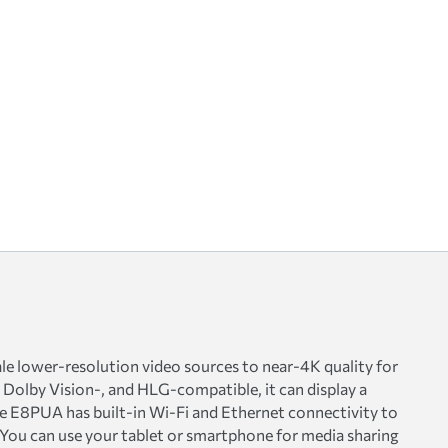
e lower-resolution video sources to near-4K quality for
, Dolby Vision-, and HLG-compatible, it can display a
 E8PUA has built-in Wi-Fi and Ethernet connectivity to
 You can use your tablet or smartphone for media sharing