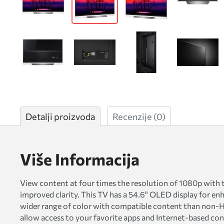
Detalji proizvoda
Recenzije
(0)
Više Informacija
View content at four times the resolution of 1080p with
improved clarity. This TV has a 54.6" OLED display for enh
wider range of color with compatible content than non-H
allow access to your favorite apps and Internet-based co