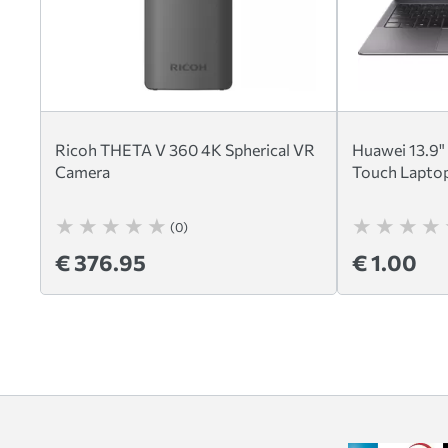
Ricoh THETA V 360 4K Spherical VR
Huawei 13.9"
Camera
Touch Laptop
(0)
€ 376.95
€ 1.00