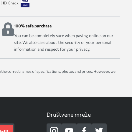
100% safe purchase
You can be completely sure when paying online on our
site. We also care about the security of your personal
information and respect for your privacy.
with the correct names of specifications, photos and prices. However, we
Društvene mreže
alji