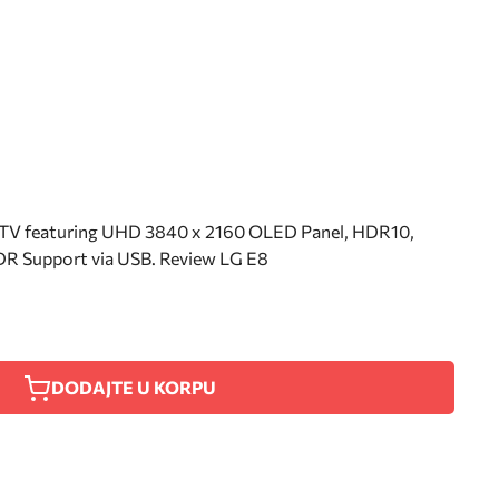
V featuring UHD 3840 x 2160 OLED Panel, HDR10,
R Support via USB. Review LG E8
DODAJTE U KORPU