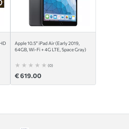
UHD
Apple 10.5" iPad Air (Early 2019,
64GB, Wi-Fi + 4G LTE, Space Gray)
(0)
€ 619.00