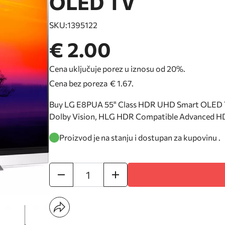
OLED TV
SKU:
1395122
€ 2.00
Cena uključuje porez u iznosu od 20%.
Cena bez poreza
€ 1.67
.
Buy LG E8PUA 55" Class HDR UHD Smart OLED T
Dolby Vision, HLG HDR Compatible Advanced HD
Proizvod je na stanju i dostupan za kupovinu .