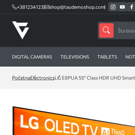
+381234123
|
shop@taudemoshop.com
DIGITAL CAMERAS
TELEVISIONS
TABLETS
NOT
Početna
Electronics
LG E8PUA 55" Class HDR UHD Smar