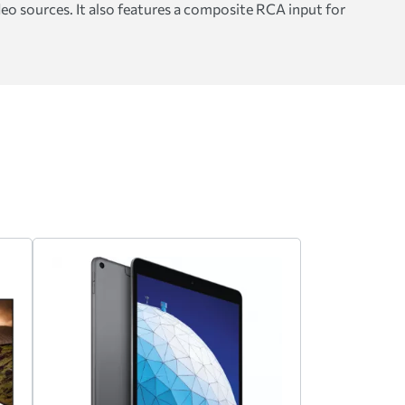
eo sources. It also features a composite RCA input for