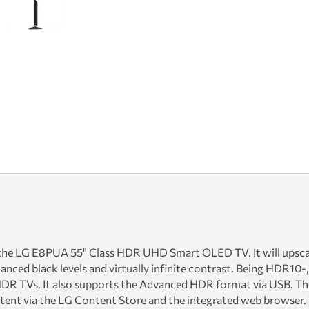
 the LG E8PUA 55" Class HDR UHD Smart OLED TV. It will upscal
anced black levels and virtually infinite contrast. Being HDR10-
DR TVs. It also supports the Advanced HDR format via USB. The
ntent via the LG Content Store and the integrated web browser.