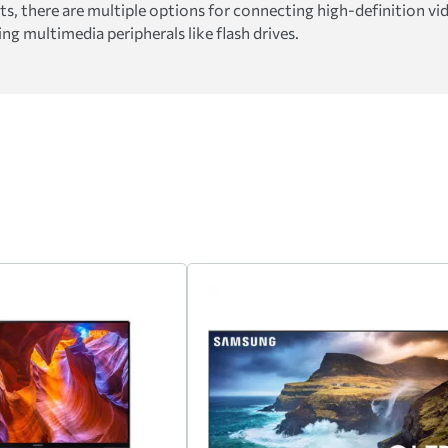
 there are multiple options for connecting high-definition vid
g multimedia peripherals like flash drives.