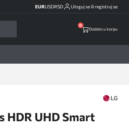
EUR
USD
RSD
Uloguj se ili registruj se
0
Dodato u korpu
ss HDR UHD Smart