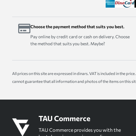
Choose the payment method that suits you best.
Pay online by credit card or cash on delivery. Choose
the method that suits you best. Maybe?
All prices on this site are expressed in dinars. VAT is included in the pr
cannot guarantee that all information and photos of the items on this si
TAU Commerce
TAU Commerce provides you with the