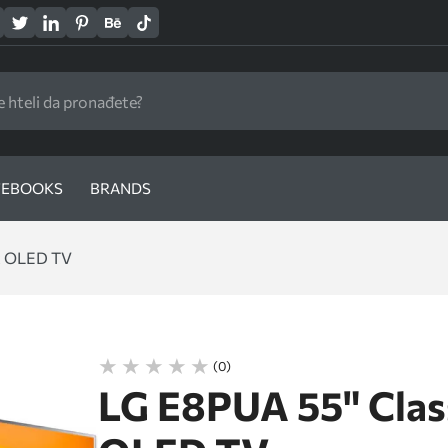
EBOOKS
BRANDS
t OLED TV
(0)
LG E8PUA 55" Cla