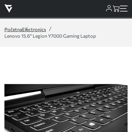
Početna
Electronics
Lenovo 15.6" Legion Y7000 Gaming Laptop