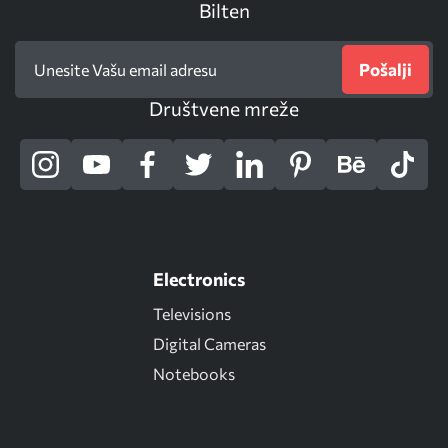
Bilten
Pošalji
Društvene mreže
Electronics
Televisions
Digital Cameras
Notebooks