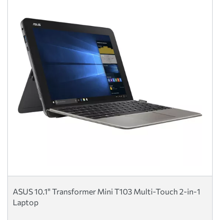
ASUS 10.1" Transformer Mini T103 Multi-Touch 2-in-1
Laptop