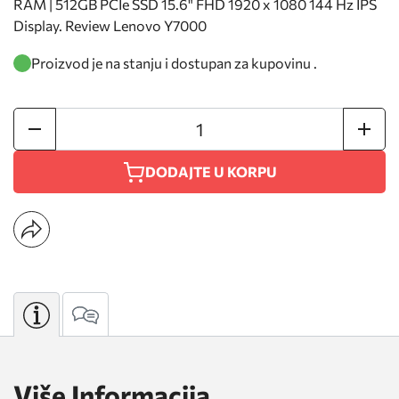
RAM | 512GB PCIe SSD 15.6" FHD 1920 x 1080 144 Hz IPS
Display. Review Lenovo Y7000
Proizvod je na stanju i dostupan za kupovinu .
DODAJTE U KORPU
Više Informacija