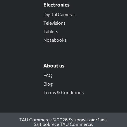
Electronics
Digital Cameras
Televisions
Tablets
Notebooks
About us
FAQ
Blog
Terms & Conditions
TAU Commerce © 2026 Sva prava zadržana.
Sajt pokreće
TAU Commerce
.