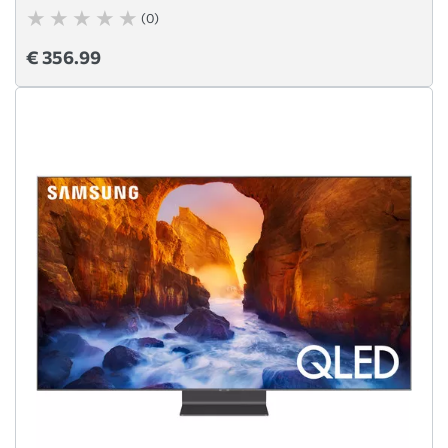
(0)
€ 356.99