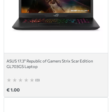
ASUS 17.3" Republic of Gamers Strix Scar Edition
GL703GS Laptop
(0)
€ 1.00