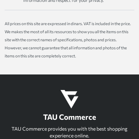
information and respect for your privacy.
All prices on this site are expressed in dinars. VAT is included in the price.
We makes the most of all its resources to show you all the items on this
site with the correct names of specifications, photos and prices.
However, we cannot guarantee that all information and photos of the
items on this site are completely correct.
TAU Commerce
TAU Commerce provides you with the best shopping
experience online.