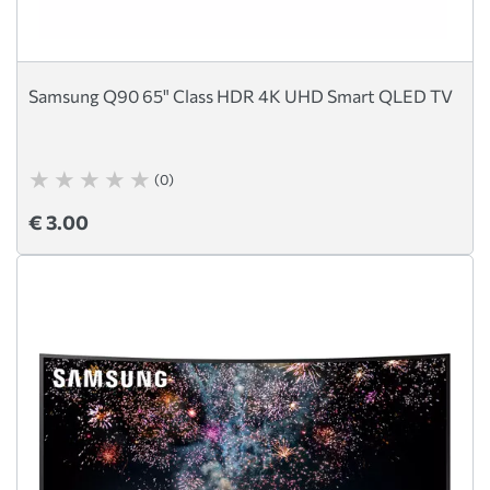
Samsung Q90 65" Class HDR 4K UHD Smart QLED TV
(0)
€ 3.00