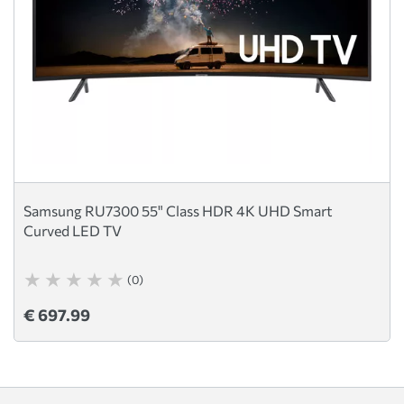
Samsung RU7300 55" Class HDR 4K UHD Smart
Curved LED TV
(0)
€ 697.99