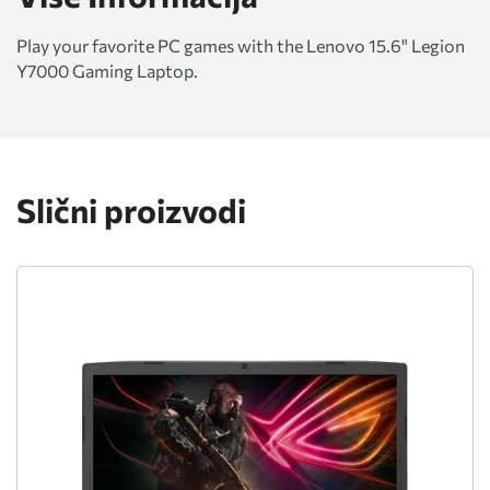
Play your favorite PC games with the Lenovo 15.6" Legion
Y7000 Gaming Laptop.
Slični proizvodi