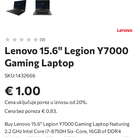
(0)
Lenovo 15.6" Legion Y7000
Gaming Laptop
SKU:
1432666
€ 1.00
Cena uključuje porez u iznosu od 20%.
Cena bez poreza
€ 0.83
.
Buy Lenovo 15.6" Legion Y7000 Gaming Laptop featuring
2.2 GHz Intel Core i7-8750H Six-Core, 16GB of DDR4