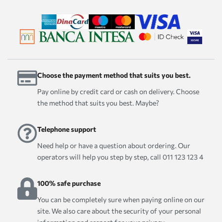
Choose the payment method that suits you best.
Pay online by credit card or cash on delivery. Choose
the method that suits you best. Maybe?
Telephone support
Need help or have a question about ordering. Our
operators will help you step by step, call 011 123 123 4
100% safe purchase
You can be completely sure when paying online on our
site. We also care about the security of your personal