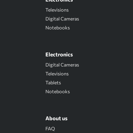
Televisions
Digital Cameras
Notebooks
Electronics
Digital Cameras
Televisions
Tablets
Notebooks
About us
FAQ