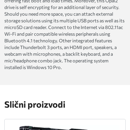
offering fast boot and load times. Moreover, this Opal2
drive is self encrypting for an additional layer of security.
Should you need more space, you can attach external
storage solutions using its multiple USB ports as well as its
microSD card reader. Connect to the Internet via 802.11ac
Wi-Fi and pair compatible wireless peripherals using
Bluetooth 4.1 technology. Other integrated features
include Thunderbolt 3 ports, an HDMI port, speakers, a
webcam with microphones, a backlit keyboard, and a
mic/headphone combo jack. The operating system
installed is Windows 10 Pro.
Slični proizvodi