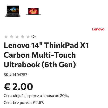
(0)
Lenovo 14" ThinkPad X1
Carbon Multi-Touch
Ultrabook (6th Gen)
SKU:
1404757
€ 2.00
Cena uključuje porez u iznosu od 20%.
Cena bez poreza
€ 1.67
.