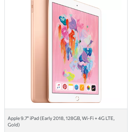
Apple 9.7" iPad (Early 2018, 128GB, Wi-Fi + 4G LTE,
Gold)