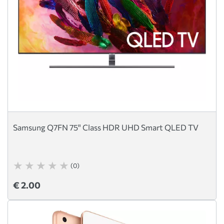
Samsung Q7FN 75" Class HDR UHD Smart QLED TV
(0)
€ 2.00