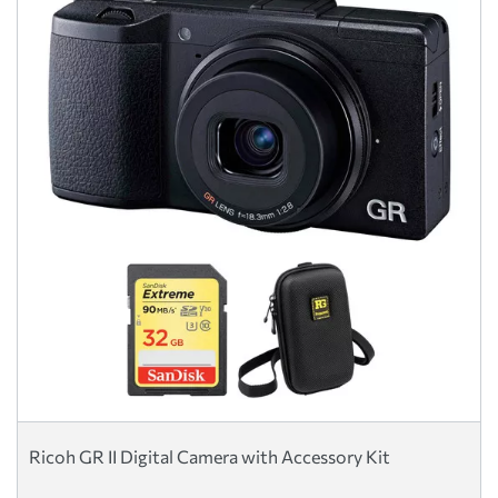
Ricoh GR II Digital Camera with Accessory Kit