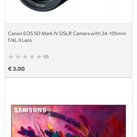
Canon EOS 5D Mark IV DSLR Camera with 24-105mm
f/4L II Lens
(0)
€ 3.00