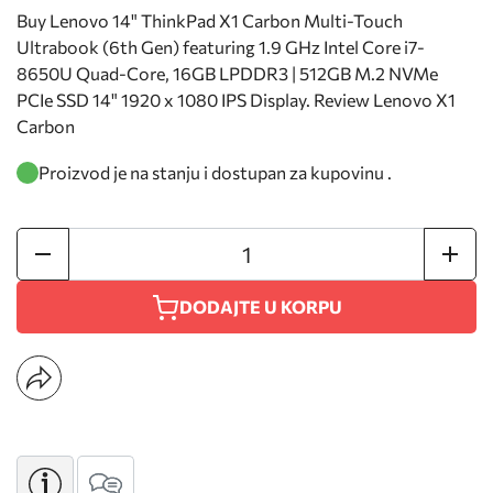
Buy Lenovo 14" ThinkPad X1 Carbon Multi-Touch
Ultrabook (6th Gen) featuring 1.9 GHz Intel Core i7-
8650U Quad-Core, 16GB LPDDR3 | 512GB M.2 NVMe
PCIe SSD 14" 1920 x 1080 IPS Display. Review Lenovo X1
Carbon
Proizvod je na stanju i dostupan za kupovinu .
DODAJTE U KORPU