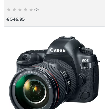
(0)
€ 546.95