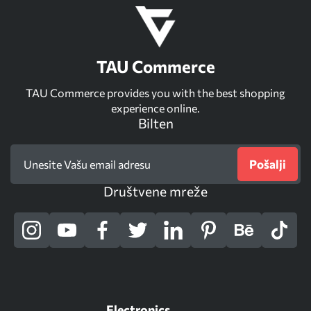
TAU Commerce
TAU Commerce provides you with the best shopping
experience online.
Bilten
Pošalji
Društvene mreže
Electronics