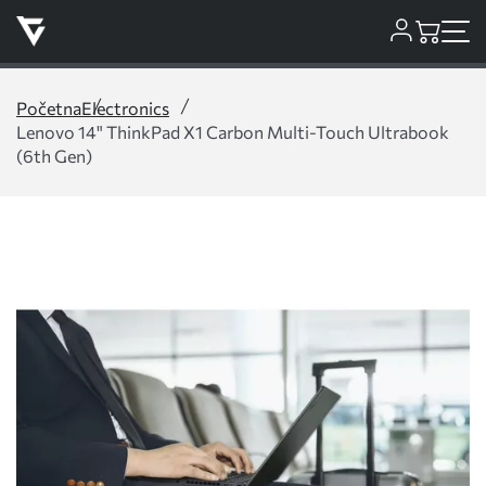
Početna
Electronics
Lenovo 14" ThinkPad X1 Carbon Multi-Touch Ultrabook
(6th Gen)