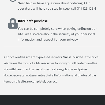
Need help or have a question about ordering. Our
operators will help you step by step, call 011 123 123 4
100% safe purchase
You can be completely sure when paying online on our
site. We also care about the security of your personal
information and respect for your privacy.
All prices on this site are expressed in dinars. VAT is included in the price.
We makes the most of all its resources to show you all the items on this
site with the correct names of specifications, photos and prices.
However, we cannot guarantee that all information and photos of the
items on this site are completely correct.