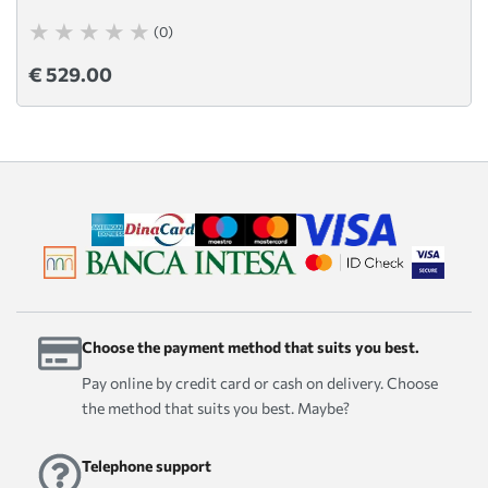
(0)
€ 529.00
Choose the payment method that suits you best.
Pay online by credit card or cash on delivery. Choose
the method that suits you best. Maybe?
Telephone support