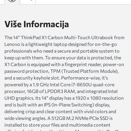
Više Informacija
The 14" ThinkPad X1 Carbon Multi-Touch Ultrabook from
Lenovo is a lightweight laptop designed for on-the-go
professionals who need a secure and portable system to
keep up with them. To ensure your data is protected, the
X1 Carbon is equipped with a fingerprint reader, power-on
password protection, TPM (Trusted Platform Module),
and a security keyhole slot. Performance-wise, it's
powered by a 1.9 GHz Intel Core i7-8650U quad-core
processor, 16GB of LPDDR3 RAM, and integrated Intel
UHD graphics. Its 14" display has a 1920 x 1080 resolution
and is built with an IPS (In-Plane Switching) display,
delivering crisp and clear content with vivid colors and
wide viewing angles. A 512GB M.2 NVMe PCIe SSD is
installed to store your files and multimedia content