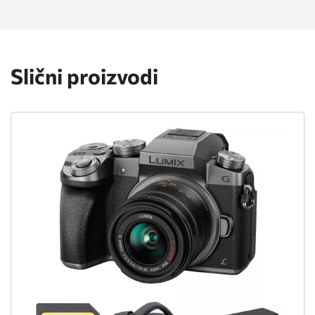
Slični proizvodi