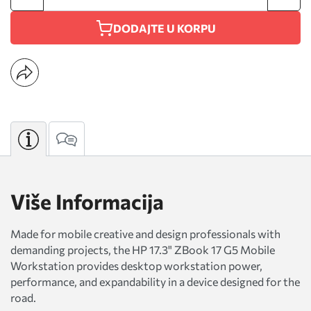
DODAJTE U KORPU
Više Informacija
Made for mobile creative and design professionals with
demanding projects, the HP 17.3" ZBook 17 G5 Mobile
Workstation provides desktop workstation power,
performance, and expandability in a device designed for the
road.