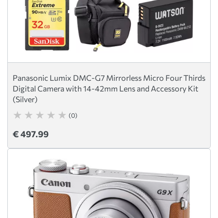
Panasonic Lumix DMC-G7 Mirrorless Micro Four Thirds
Digital Camera with 14-42mm Lens and Accessory Kit
(Silver)
(0)
€ 497.99