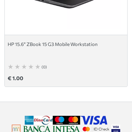
HP 15.6" ZBook 15 G3 Mobile Workstation
(0)
€ 1.00