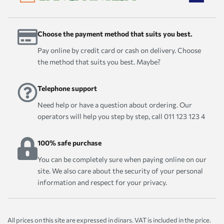
Choose the payment method that suits you best.
Pay online by credit card or cash on delivery. Choose
the method that suits you best. Maybe?
Telephone support
Need help or have a question about ordering. Our
operators will help you step by step, call 011 123 123 4
100% safe purchase
You can be completely sure when paying online on our
site. We also care about the security of your personal
information and respect for your privacy.
All prices on this site are expressed in dinars. VAT is included in the price.