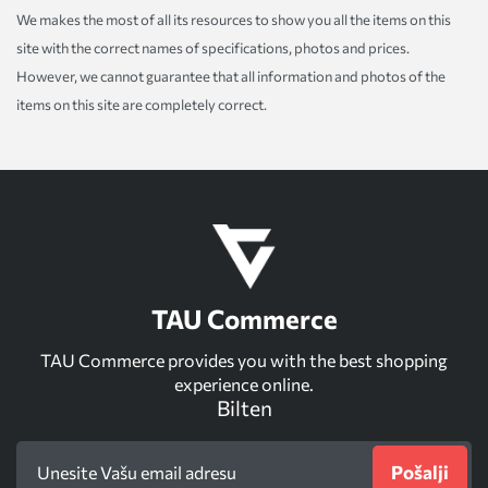
We makes the most of all its resources to show you all the items on this
site with the correct names of specifications, photos and prices.
However, we cannot guarantee that all information and photos of the
items on this site are completely correct.
TAU Commerce
TAU Commerce provides you with the best shopping
experience online.
Bilten
Pošalji