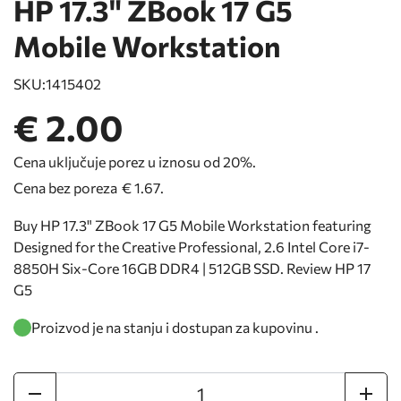
HP 17.3" ZBook 17 G5
Mobile Workstation
SKU:
1415402
€ 2.00
Cena uključuje porez u iznosu od 20%.
Cena bez poreza
€ 1.67
.
Buy HP 17.3" ZBook 17 G5 Mobile Workstation featuring
Designed for the Creative Professional, 2.6 Intel Core i7-
8850H Six-Core 16GB DDR4 | 512GB SSD. Review HP 17
G5
Proizvod je na stanju i dostupan za kupovinu .