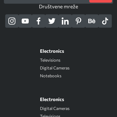
Društvene mreže
Electronics
Televisions
Digital Cameras
Notebooks
Electronics
Digital Cameras
Televisions