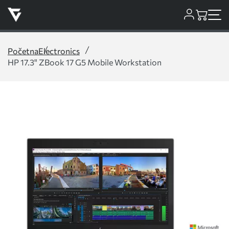
Početna
Electronics
HP 17.3" ZBook 17 G5 Mobile Workstation