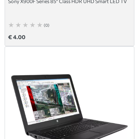
Sony X900F Series 85" Class HDR UHD Smart LED TV
(0)
€ 4.00