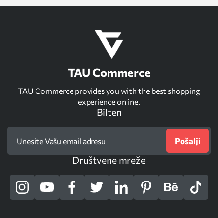
TAU Commerce
TAU Commerce provides you with the best shopping
experience online.
Bilten
Pošalji
Društvene mreže