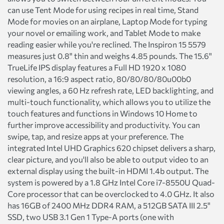
can use Tent Mode for using recipes in real time, Stand
Mode for movies on an airplane, Laptop Mode for typing
your novel or emailing work, and Tablet Mode to make
reading easier while you're reclined. The Inspiron 15 5579
measures just 0.8" thin and weighs 4.85 pounds. The 15.6"
TrueLife IPS display features a Full HD 1920 x 1080
resolution, a 16:9 aspect ratio, 80/80/80/80u00b0
viewing angles, a 60 Hz refresh rate, LED backlighting, and
multi-touch functionality, which allows you to utilize the
touch features and functions in Windows 10 Home to
further improve accessibility and productivity. You can
swipe, tap, and resize apps at your preference. The
integrated Intel UHD Graphics 620 chipset delivers a sharp,
clear picture, and you'll also be able to output video to an
external display using the built-in HDMI 1.4b output. The
system is powered by a 1.8 GHz Intel Core i7-8550U Quad-
Core processor that can be overclocked to 4.0 GHz. It also
has 16GB of 2400 MHz DDR4 RAM, a 512GB SATA III 2.5"
SSD, two USB 3.1 Gen 1 Type-A ports (one with