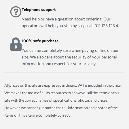
Telephone support
Need help or have a question about ordering. Our
operators will help you step by step, call 011 123 123 4
100% safe purchase
You can be completely sure when paying online on our
site. We also care about the security of your personal
information and respect for your privacy.
All prices on this site are expressed in dinars. VAT is included in the price.
We makes the most of all its resources to show you all the items on this
site with the correct names of specifications, photos and prices.
However, we cannot guarantee that all information and photos of the
items on this site are completely correct.