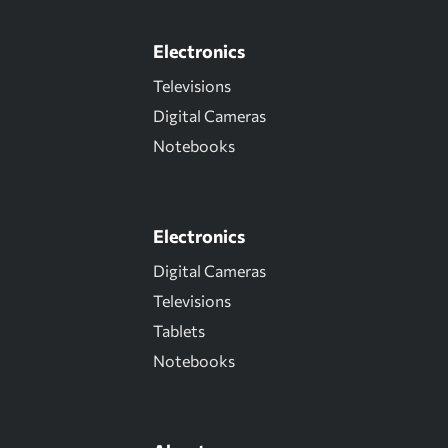
Electronics
Televisions
Digital Cameras
Notebooks
Electronics
Digital Cameras
Televisions
Tablets
Notebooks