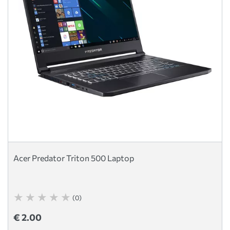
Acer Predator Triton 500 Laptop
(0)
€ 2.00