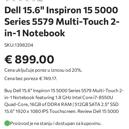
Dell 15.6" Inspiron 15 5000
Series 5579 Multi-Touch 2-
in-1 Notebook
SKU:
1398204
€ 899.00
Cena uključuje porez u iznosu od 20%.
Cena bez poreza
€ 749.17
.
Buy Dell 15.6" Inspiron 15 5000 Series 5579 Multi-Touch 2-
in-1 Notebook featuring 1.8 GHz Intel Core i7-8550U
Quad-Core, 16GB of DDR4 RAM | 512GB SATA 2.5" SSD
15.6" 1920 x 1080 IPS Touchscreen. Review Dell 15 5000
Proizvod je na stanju i dostupan za kupovinu .