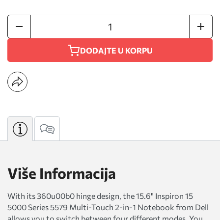
DODAJTE U KORPU
Više Informacija
With its 360u00b0 hinge design, the 15.6" Inspiron 15
5000 Series 5579 Multi-Touch 2-in-1 Notebook from Dell
allows you to switch between four different modes. You