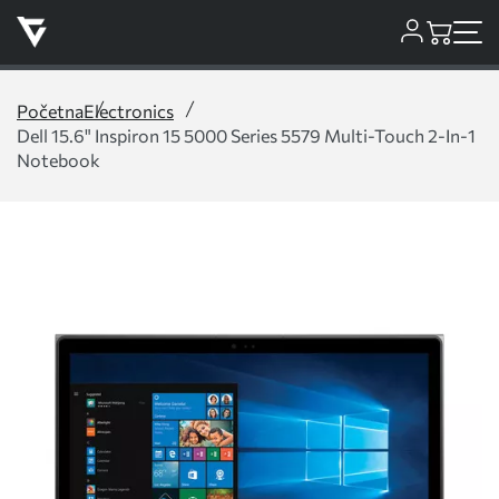
Početna
Electronics
Dell 15.6" Inspiron 15 5000 Series 5579 Multi-Touch 2-In-1
Notebook