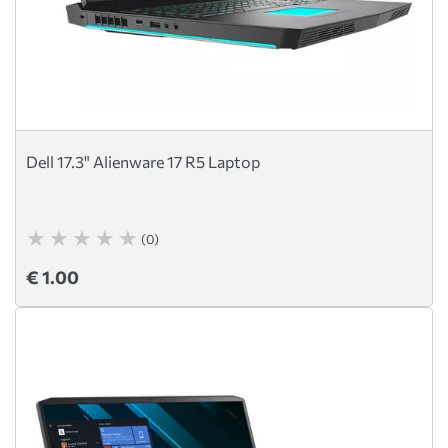
Dell 17.3" Alienware 17 R5 Laptop
(0)
€ 1.00