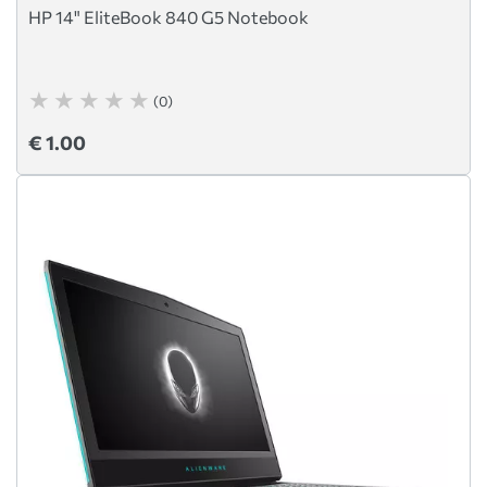
HP 14" EliteBook 840 G5 Notebook
(0)
€ 1.00