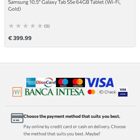
Samsung 10.5" Galaxy Tab S5e 64GB Tablet (Wi-Fi,
Gold)
(0)
€ 399.99
Choose the payment method that suits you best.
Pay online by credit card or cash on delivery. Choose
the method that suits you best. Maybe?