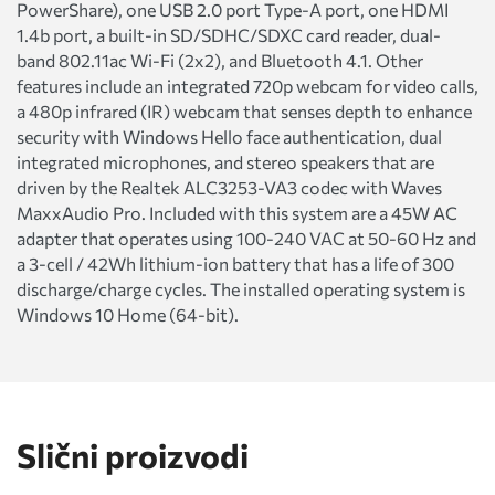
PowerShare), one USB 2.0 port Type-A port, one HDMI
1.4b port, a built-in SD/SDHC/SDXC card reader, dual-
band 802.11ac Wi-Fi (2x2), and Bluetooth 4.1. Other
features include an integrated 720p webcam for video calls,
a 480p infrared (IR) webcam that senses depth to enhance
security with Windows Hello face authentication, dual
integrated microphones, and stereo speakers that are
driven by the Realtek ALC3253-VA3 codec with Waves
MaxxAudio Pro. Included with this system are a 45W AC
adapter that operates using 100-240 VAC at 50-60 Hz and
a 3-cell / 42Wh lithium-ion battery that has a life of 300
discharge/charge cycles. The installed operating system is
Windows 10 Home (64-bit).
Slični proizvodi