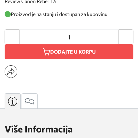
Review Canon Rebel T7i
Proizvod je na stanju i dostupan za kupovinu .
DODAJTE U KORPU
Više Informacija