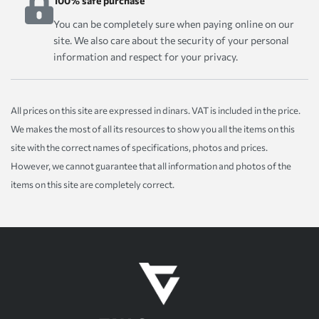
100% safe purchase
You can be completely sure when paying online on our
site. We also care about the security of your personal
information and respect for your privacy.
All prices on this site are expressed in dinars. VAT is included in the price.
We makes the most of all its resources to show you all the items on this
site with the correct names of specifications, photos and prices.
However, we cannot guarantee that all information and photos of the
items on this site are completely correct.