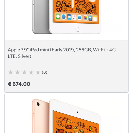
Apple 7.9" iPad mini (Early 2019, 256GB, Wi-Fi + 4G
LTE, Silver)
(0)
€ 674.00