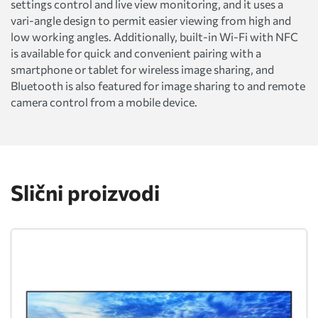
settings control and live view monitoring, and it uses a
vari-angle design to permit easier viewing from high and
low working angles. Additionally, built-in Wi-Fi with NFC
is available for quick and convenient pairing with a
smartphone or tablet for wireless image sharing, and
Bluetooth is also featured for image sharing to and remote
camera control from a mobile device.
Slični proizvodi