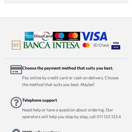
Choose the payment method that suits you best.
Pay online by credit card or cash on delivery. Choose
the method that suits you best. Maybe?
Telephone support
Need help or have a question about ordering. Our
operators will help you step by step, call 011 123 123 4