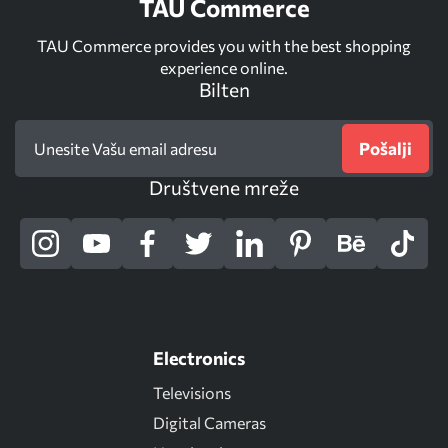
TAU Commerce
TAU Commerce provides you with the best shopping
experience online.
Bilten
Pošalji
Društvene mreže
Electronics
Televisions
Digital Cameras