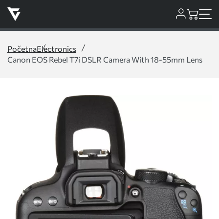
Početna
Electronics
Canon EOS Rebel T7i DSLR Camera With 18-55mm Lens