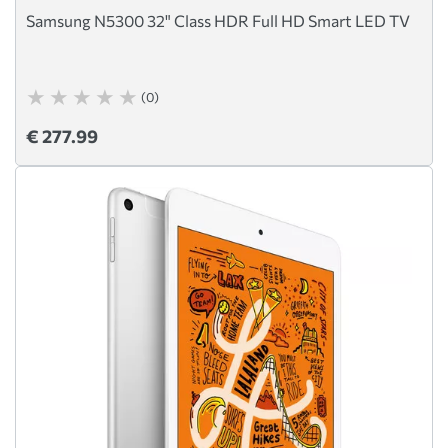
Samsung N5300 32" Class HDR Full HD Smart LED TV
(0)
€ 277.99