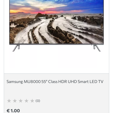
Samsung MU8000 55" Class HDR UHD Smart LED TV
(0)
€ 1.00