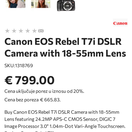
(0)
Canon EOS Rebel T7i DSLR
Camera with 18-55mm Lens
SKU:
1318769
€ 799.00
Cena uključuje porez u iznosu od 20%.
Cena bez poreza
€ 665.83
.
Buy Canon EOS Rebel T7i DSLR Camera with 18-55mm
Lens featuring 24.2MP APS-C CMOS Sensor, DIGIC 7
Image Processor 3.0" 1.04m-Dot Vari-Angle Touchscreen.