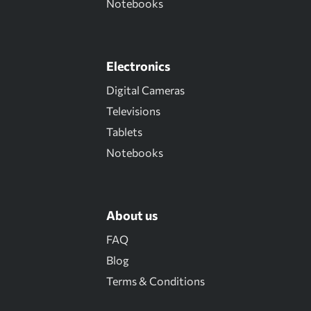
Notebooks
Electronics
Digital Cameras
Televisions
Tablets
Notebooks
About us
FAQ
Blog
Terms & Conditions