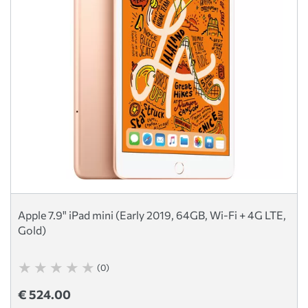
Apple 7.9" iPad mini (Early 2019, 64GB, Wi-Fi + 4G LTE,
Gold)
(0)
€ 524.00