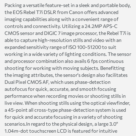
Packing a versatile feature-set in a sleek and portable body,
the EOS Rebel T7i DSLR from Canon offers advanced
imaging capabilities along with a convenient range of
controls and connectivity. Utilizing a 24.2MP APS-C
CMOS sensor and DIGIC 7 image processor, the Rebel T7i is
able to capture high-resolution stills and video with an
expanded sensitivity range of ISO 100-51200 to suit
working in a wide variety of lighting conditions. The sensor
and processor combination also avails 6 fps continuous
shooting for working with moving subjects. Benefitting
the imaging attributes, the sensor's design also facilitates
Dual Pixel CMOS AF, which uses phase-detection
autofocus for quick, accurate, and smooth focusing
performance when recording movies or shooting stills in
live view. When shooting stills using the optical viewfinder,
a 45-point all cross-type phase-detection system is used
for quick and accurate focusing in a variety of shooting
scenarios.In regard to the physical design, a large 3.0"
1.04m-dot touchscreen LCD is featured for intuitive