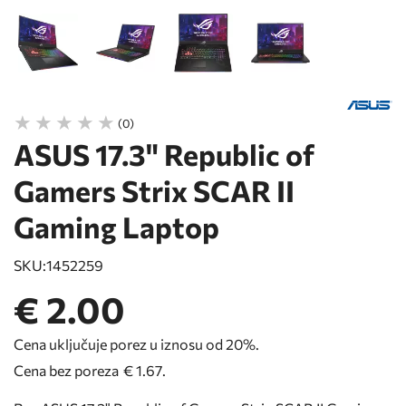
(0)
ASUS 17.3" Republic of
Gamers Strix SCAR II
Gaming Laptop
SKU:
1452259
€ 2.00
Cena uključuje porez u iznosu od 20%.
Cena bez poreza
€ 1.67
.