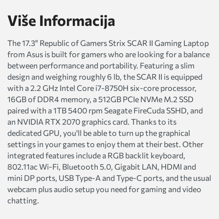
Više Informacija
The 17.3" Republic of Gamers Strix SCAR II Gaming Laptop
from Asus is built for gamers who are looking for a balance
between performance and portability. Featuring a slim
design and weighing roughly 6 lb, the SCAR II is equipped
with a 2.2 GHz Intel Core i7-8750H six-core processor,
16GB of DDR4 memory, a 512GB PCIe NVMe M.2 SSD
paired with a 1TB 5400 rpm Seagate FireCuda SSHD, and
an NVIDIA RTX 2070 graphics card. Thanks to its
dedicated GPU, you'll be able to turn up the graphical
settings in your games to enjoy them at their best. Other
integrated features include a RGB backlit keyboard,
802.11ac Wi-Fi, Bluetooth 5.0, Gigabit LAN, HDMI and
mini DP ports, USB Type-A and Type-C ports, and the usual
webcam plus audio setup you need for gaming and video
chatting.