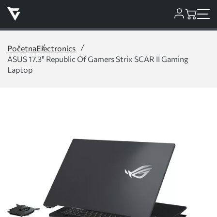
Početna
Electronics
ASUS 17.3" Republic Of Gamers Strix SCAR II Gaming
Laptop