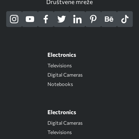
Društvene mreže
Electronics
Televisions
Digital Cameras
Notebooks
Electronics
Digital Cameras
Televisions