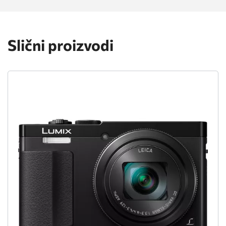
Slični proizvodi