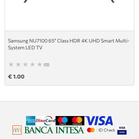
Samsung NU7100 65" Class HDR 4K UHD Smart Multi-
System LED TV
(0)
€ 1.00