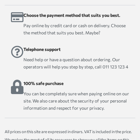
Choose the payment method that suits you best.
Pay online by credit card or cash on delivery. Choose
the method that suits you best. Maybe?
Telephone support
Need help or have a question about ordering. Our
operators will help you step by step, call 011 123 123 4
100% safe purchase
You can be completely sure when paying online on our
site. We also care about the security of your personal
information and respect for your privacy.
All prices on this site are expressed in dinars. VAT is included in the price.
We makes the most of all its resources to show you all the items on this