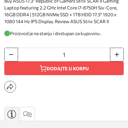
Buy ASUS 17.3" Republic of Gamers Strix SCAR II Gaming
Laptop featuring 2.2 GHz Intel Core i7-8750H Six-Core,
16GB DDR4 | 512GB NVMe SSD + 1TB HDD 17.3" 1920 x
1080 144 Hz IPS Display. Review ASUS Strix SCAR II
Proizvod je na stanju i dostupan za kupovinu .
DODAJTE U KORPU