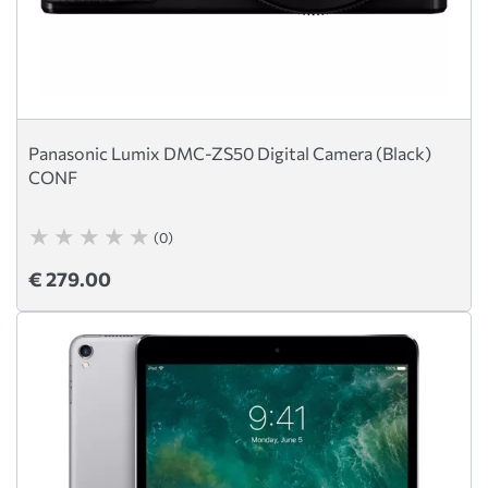
Panasonic Lumix DMC-ZS50 Digital Camera (Black)
CONF
(0)
€ 279.00