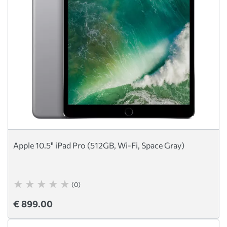
Apple 10.5" iPad Pro (512GB, Wi-Fi, Space Gray)
(0)
€ 899.00