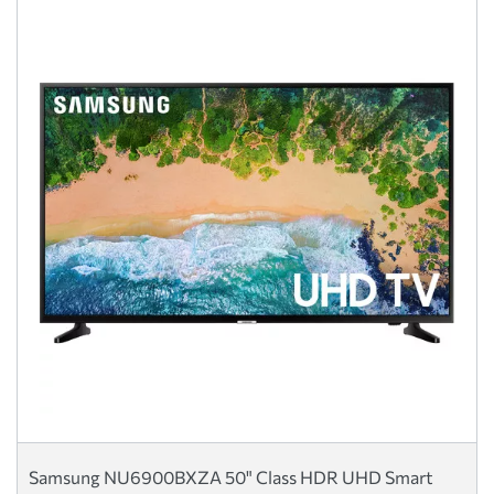
Samsung NU6900BXZA 50" Class HDR UHD Smart