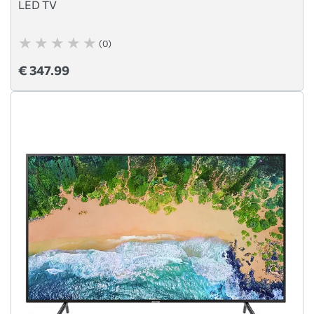
LED TV
(0)
€ 347.99