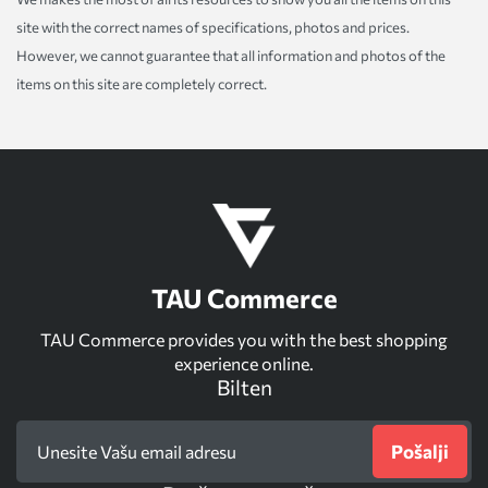
site with the correct names of specifications, photos and prices.
However, we cannot guarantee that all information and photos of the
items on this site are completely correct.
TAU Commerce
TAU Commerce provides you with the best shopping
experience online.
Bilten
Pošalji