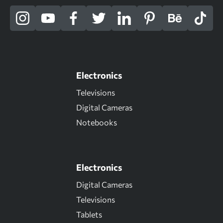
Electronics
Televisions
Digital Cameras
Notebooks
Electronics
Digital Cameras
Televisions
Tablets