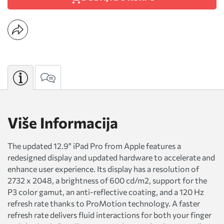
Više Informacija
The updated 12.9" iPad Pro from Apple features a
redesigned display and updated hardware to accelerate and
enhance user experience. Its display has a resolution of
2732 x 2048, a brightness of 600 cd/m2, support for the
P3 color gamut, an anti-reflective coating, and a 120 Hz
refresh rate thanks to ProMotion technology. A faster
refresh rate delivers fluid interactions for both your finger