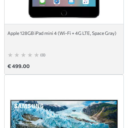
Apple 128GB iPad mini 4 (Wi-Fi + 4G LTE, Space Gray)
(0)
€ 499.00