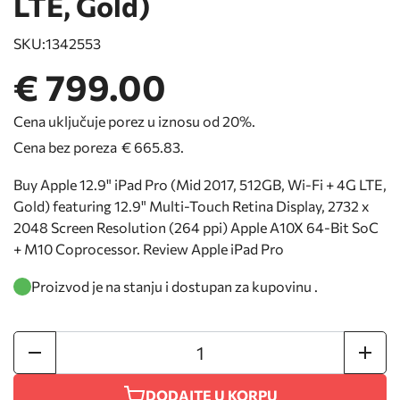
LTE, Gold)
SKU:
1342553
€ 799.00
Cena uključuje porez u iznosu od 20%.
Cena bez poreza
€ 665.83
.
Buy Apple 12.9" iPad Pro (Mid 2017, 512GB, Wi-Fi + 4G LTE,
Gold) featuring 12.9" Multi-Touch Retina Display, 2732 x
2048 Screen Resolution (264 ppi) Apple A10X 64-Bit SoC
+ M10 Coprocessor. Review Apple iPad Pro
Proizvod je na stanju i dostupan za kupovinu .
DODAJTE U KORPU