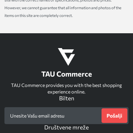
However, we cannot guarantee that all information and photos of the
items on this site are completely correct.
TAU Commerce
TAU Commerce provides you with the best shopping
experience online.
Bilten
Pošalji
Društvene mreže