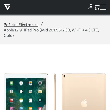
Početna
Electronics
Apple 12.9" IPad Pro (Mid 2017, 512GB, Wi-Fi + 4G LTE,
Gold)