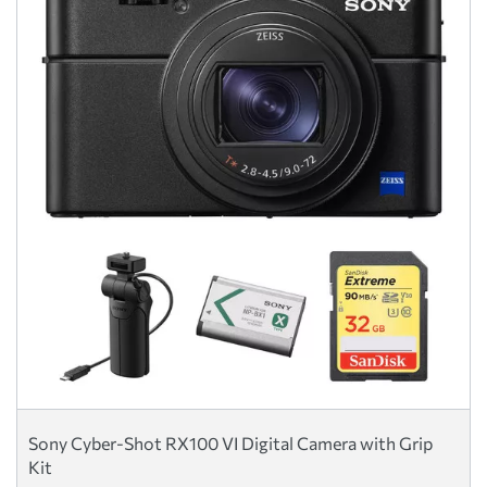
Sony Cyber-Shot RX100 VI Digital Camera with Grip
Kit