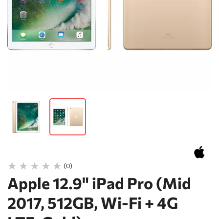
(0)
Apple 12.9" iPad Pro (Mid
2017, 512GB, Wi-Fi + 4G