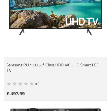
Samsung RU7100 50" Class HDR 4K UHD Smart LED
TV
(0)
€ 497.99