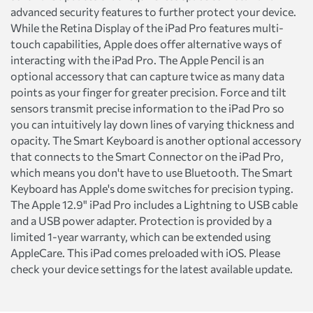
advanced security features to further protect your device.
While the Retina Display of the iPad Pro features multi-
touch capabilities, Apple does offer alternative ways of
interacting with the iPad Pro. The Apple Pencil is an
optional accessory that can capture twice as many data
points as your finger for greater precision. Force and tilt
sensors transmit precise information to the iPad Pro so
you can intuitively lay down lines of varying thickness and
opacity. The Smart Keyboard is another optional accessory
that connects to the Smart Connector on the iPad Pro,
which means you don't have to use Bluetooth. The Smart
Keyboard has Apple's dome switches for precision typing.
The Apple 12.9" iPad Pro includes a Lightning to USB cable
and a USB power adapter. Protection is provided by a
limited 1-year warranty, which can be extended using
AppleCare. This iPad comes preloaded with iOS. Please
check your device settings for the latest available update.