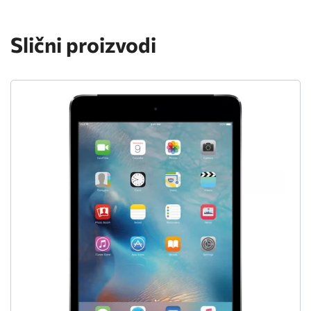
Slični proizvodi