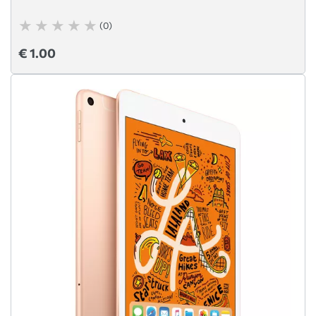
(0)
€ 1.00