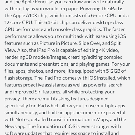
and the Apple Pencil so you can draw and write naturally
without lag as you would on paper. Powering the iPad is
the Apple A10X chip, which consists of a 6-core CPU and a
12-core GPU. This 64-bit chip can deliver desktop-class
CPU performance and console-class graphics. The faster
performance allows you to multitask with ease using iOS
features such as Picture in Picture, Slide Over, and Split
View. Also, the iPad Pro is capable of editing 4K video,
rendering 3D models/images, creating/editing complex
documents and presentations, and playing games. For your
files, apps, photos, and more, it's equipped with 512GB of
flash storage. The iPad Pro comes with iOS installed, which
features proactive assistance as well as powerful search
and improved Siri features, all while protecting your
privacy. There are multitasking features designed
specifically for iPad which allow you to use multiple apps
simultaneously, and built-in apps become more powerful
with Notes, detailed transit information in Maps, and the
News app. The foundation of iOS is even stronger with
software updates that require less space to install and