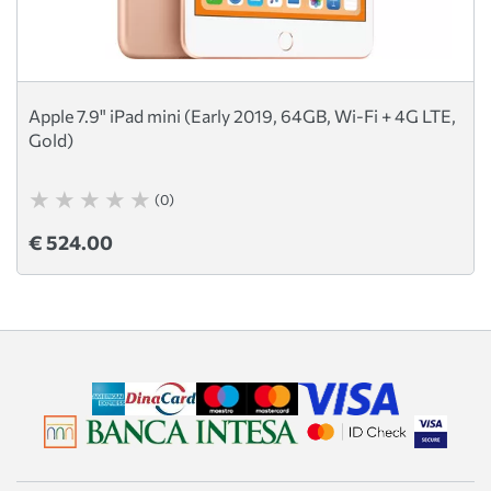
Apple 7.9" iPad mini (Early 2019, 64GB, Wi-Fi + 4G LTE,
Gold)
(0)
€ 524.00