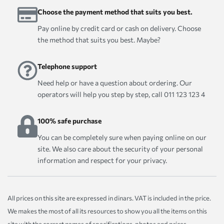
Choose the payment method that suits you best.
Pay online by credit card or cash on delivery. Choose
the method that suits you best. Maybe?
Telephone support
Need help or have a question about ordering. Our
operators will help you step by step, call 011 123 123 4
100% safe purchase
You can be completely sure when paying online on our
site. We also care about the security of your personal
information and respect for your privacy.
All prices on this site are expressed in dinars. VAT is included in the price.
We makes the most of all its resources to show you all the items on this
site with the correct names of specifications, photos and prices.